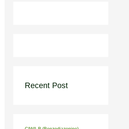
Recent Post
CIWA-B (Benzodiazepine)