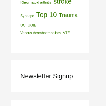
stroke
Rheumatoid arthritis
Top 10
Trauma
Syncope
UC
UGIB
Venous thromboembolism
VTE
Newsletter Signup