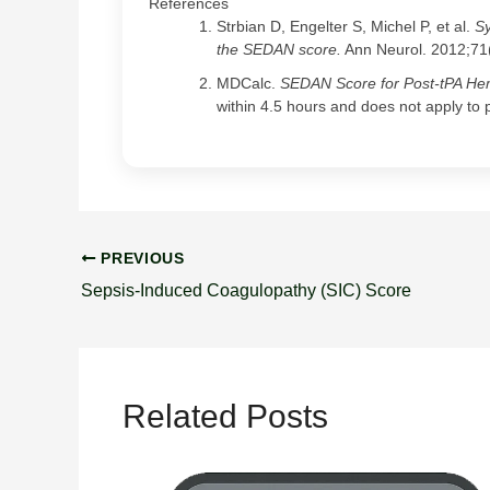
References
Strbian D, Engelter S, Michel P, et al.
Sy
the SEDAN score.
Ann Neurol. 2012;71
MDCalc.
SEDAN Score for Post-tPA He
within 4.5 hours and does not apply to 
PREVIOUS
Sepsis-Induced Coagulopathy (SIC) Score
Related Posts