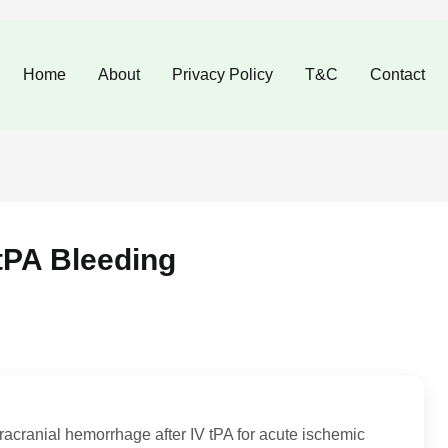
Home
About
Privacy Policy
T&C
Contact
tPA Bleeding
tracranial hemorrhage after IV tPA for acute ischemic