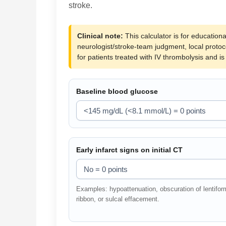
stroke.
Clinical note:
This calculator is for educationa
neurologist/stroke-team judgment, local proto
for patients treated with IV thrombolysis and i
Baseline blood glucose
Early infarct signs on initial CT
Examples: hypoattenuation, obscuration of lentiform 
ribbon, or sulcal effacement.