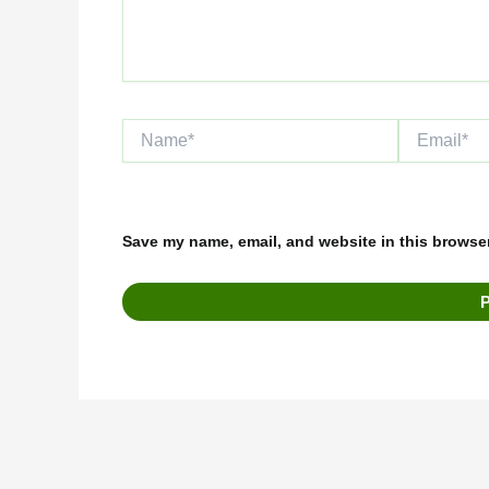
Name*
Email*
Save my name, email, and website in this browser