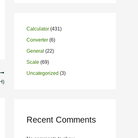
Calculator
(431)
Converter
(6)
General
(22)
Scale
(69)
T
Uncategorized
(3)
H)
Recent Comments