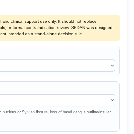
l and clinical support use only. It should not replace
cols, or formal contraindication review. SEDAN was designed
s not intended as a stand-alone decision rule.
nucleus or Sylvian fissure, loss of basal ganglia outline/insular