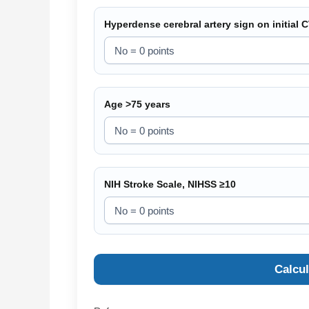
Hyperdense cerebral artery sign on initial 
Age >75 years
NIH Stroke Scale, NIHSS ≥10
Calcu