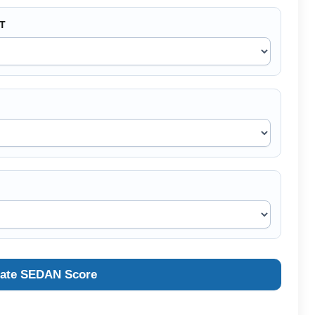
CT
late SEDAN Score