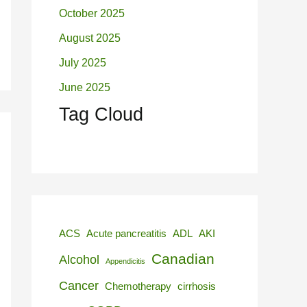
October 2025
August 2025
July 2025
June 2025
Tag Cloud
ACS
Acute pancreatitis
ADL
AKI
Canadian
Alcohol
Appendicitis
Cancer
Chemotherapy
cirrhosis