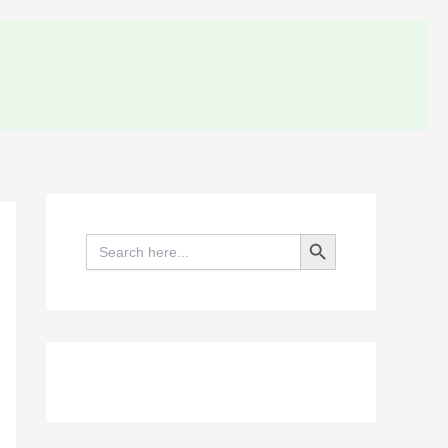
Search Button
Search
for: