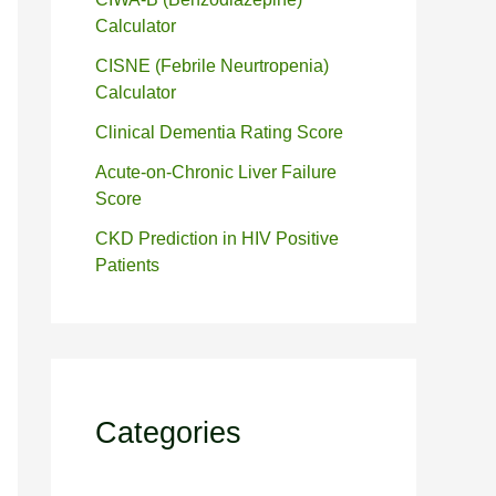
Calculator
CISNE (Febrile Neurtropenia)
Calculator
Clinical Dementia Rating Score
Acute-on-Chronic Liver Failure
Score
CKD Prediction in HIV Positive
Patients
Categories