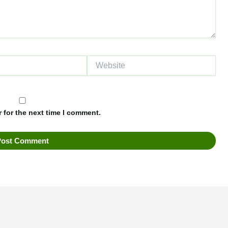
Website
 for the next time I comment.