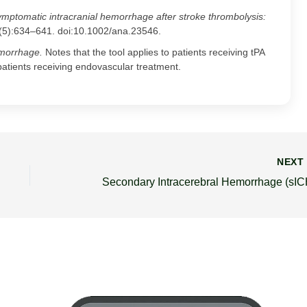
mptomatic intracranial hemorrhage after stroke thrombolysis:
(5):634–641. doi:10.1002/ana.23546.
morrhage.
Notes that the tool applies to patients receiving tPA
patients receiving endovascular treatment.
NEX
Secondary Intracerebral Hemorrhage (sIC