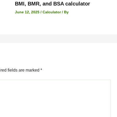
BMI, BMR, and BSA calculator
June 12, 2025
/
Calculator
/ By
red fields are marked
*