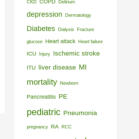
COPD
CKD
Delirium
depression
Dermatology
Diabetes
Dialysis
Fracture
Heart attack
glucose
Heart failure
Ischemic stroke
ICU
Injury
MI
liver disease
ITU
mortality
Newborn
PE
Pancreatitis
pediatric
Pneumonia
RA
pregnancy
RCC