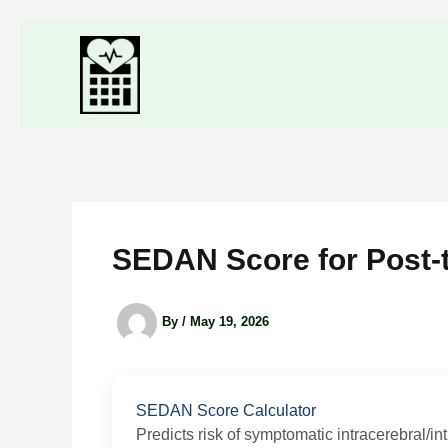
Skip
to
content
SEDAN Score for Post-
By
/
May 19, 2026
SEDAN Score Calculator
Predicts risk of symptomatic intracerebral/in