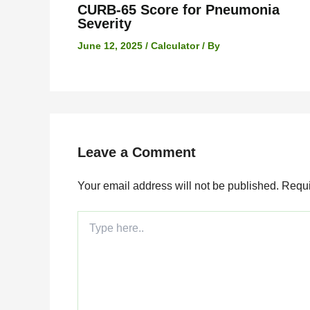
CURB-65 Score for Pneumonia
Severity
June 12, 2025
/
Calculator
/ By
Leave a Comment
Your email address will not be published.
Requi
Type
here..