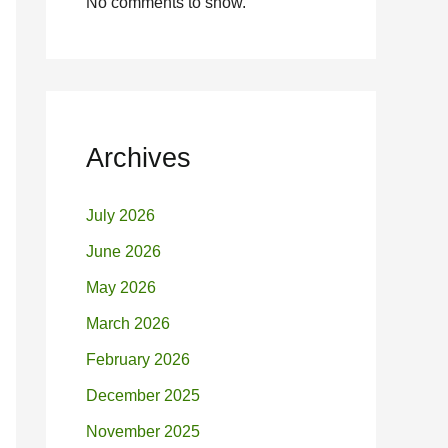
No comments to show.
Archives
July 2026
June 2026
May 2026
March 2026
February 2026
December 2025
November 2025