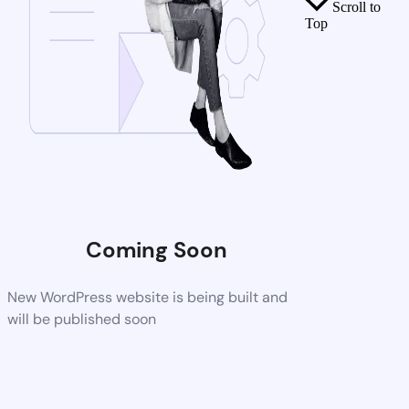
Scroll to
Top
Coming Soon
New WordPress website is being built and
will be published soon