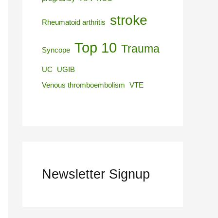
stroke
Rheumatoid arthritis
Top 10
Trauma
Syncope
UC
UGIB
Venous thromboembolism
VTE
Newsletter Signup