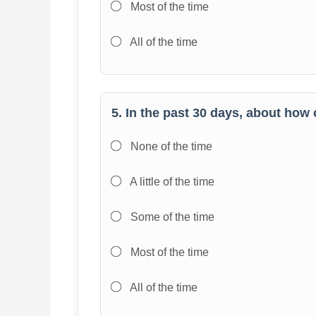
Most of the time
All of the time
5. In the past 30 days, about how 
None of the time
A little of the time
Some of the time
Most of the time
All of the time