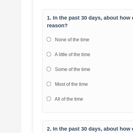
1. In the past 30 days, about how 
reason?
None of the time
A little of the time
Some of the time
Most of the time
All of the time
2. In the past 30 days, about how