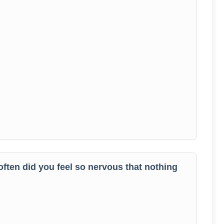
often did you feel so nervous that nothing