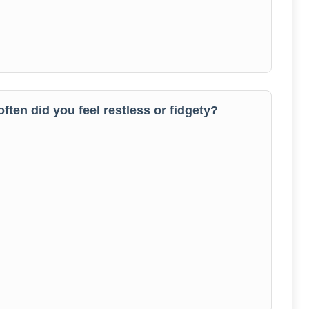
often did you feel restless or fidgety?