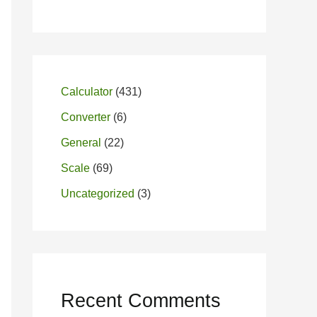
Calculator
(431)
Converter
(6)
General
(22)
Scale
(69)
Uncategorized
(3)
Recent Comments