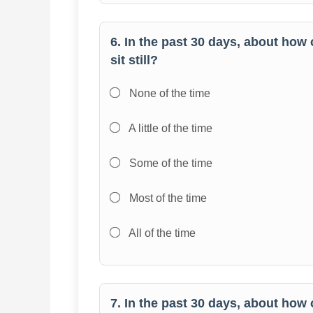
6. In the past 30 days, about how 
sit still?
None of the time
A little of the time
Some of the time
Most of the time
All of the time
7. In the past 30 days, about how