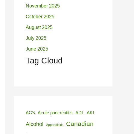
November 2025
October 2025
August 2025
July 2025
June 2025
Tag Cloud
ACS
Acute pancreatitis
ADL
AKI
Canadian
Alcohol
Appendicitis