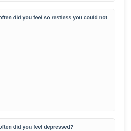
often did you feel so restless you could not
 often did you feel depressed?