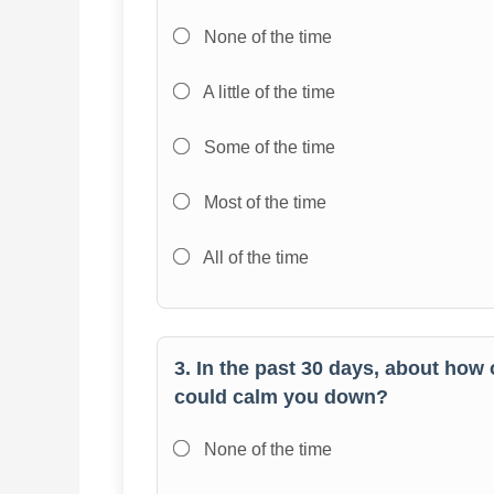
None of the time
A little of the time
Some of the time
Most of the time
All of the time
3. In the past 30 days, about how 
could calm you down?
None of the time