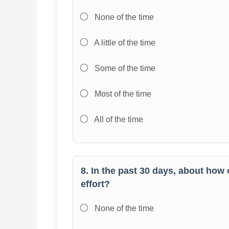
None of the time
A little of the time
Some of the time
Most of the time
All of the time
8. In the past 30 days, about how 
effort?
None of the time