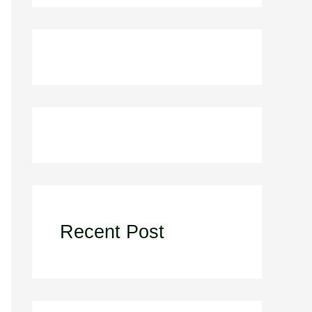
Recent Post