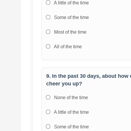
A little of the time
Some of the time
Most of the time
All of the time
9. In the past 30 days, about how 
cheer you up?
None of the time
A little of the time
Some of the time