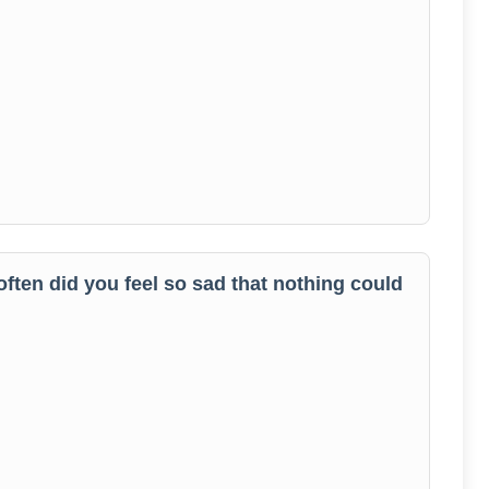
often did you feel so sad that nothing could