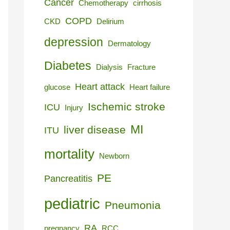
Cancer
Chemotherapy
cirrhosis
COPD
CKD
Delirium
depression
Dermatology
Diabetes
Dialysis
Fracture
Heart attack
glucose
Heart failure
Ischemic stroke
ICU
Injury
MI
liver disease
ITU
mortality
Newborn
PE
Pancreatitis
pediatric
Pneumonia
RA
pregnancy
RCC