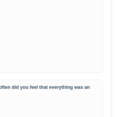
often did you feel that everything was an