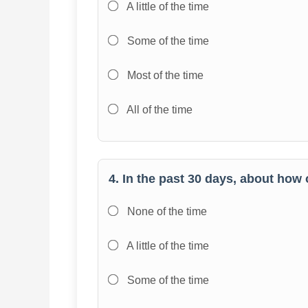
A little of the time
Some of the time
Most of the time
All of the time
4. In the past 30 days, about how
None of the time
A little of the time
Some of the time