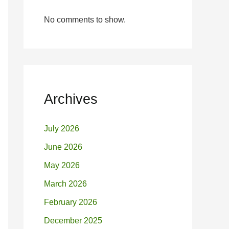
No comments to show.
Archives
July 2026
June 2026
May 2026
March 2026
February 2026
December 2025