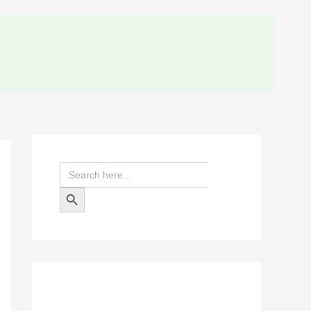
Search
for:
Search Button