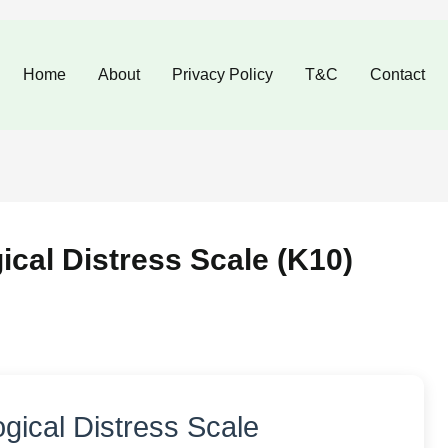
Skip
to
Home
About
Privacy Policy
T&C
Contact
content
cal Distress Scale (K10)
gical Distress Scale