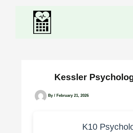
Kessler Psychologi
By
/
February 21, 2026
K10 Psycholo