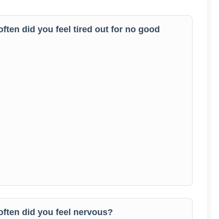
often did you feel tired out for no good
 often did you feel nervous?