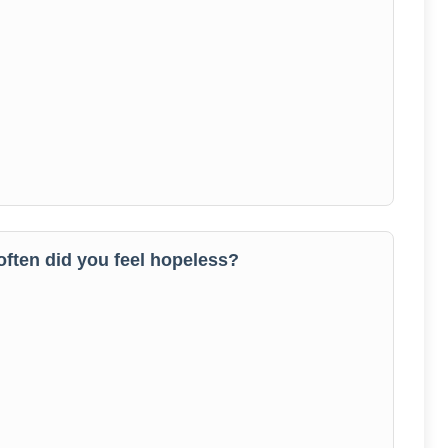
 often did you feel hopeless?