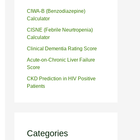
CIWA-B (Benzodiazepine)
Calculator
CISNE (Febrile Neurtropenia)
Calculator
Clinical Dementia Rating Score
Acute-on-Chronic Liver Failure
Score
CKD Prediction in HIV Positive
Patients
Categories