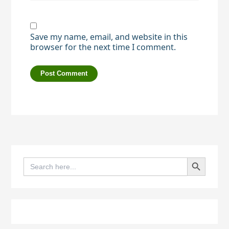
Save my name, email, and website in this
browser for the next time I comment.
Search Button
Search
for: