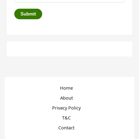
Submit
Home
About
Privacy Policy
T&C
Contact