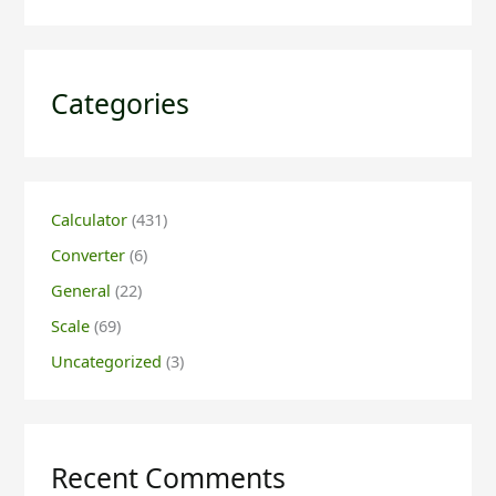
Categories
Calculator
(431)
Converter
(6)
General
(22)
Scale
(69)
Uncategorized
(3)
Recent Comments