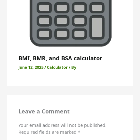
BMI, BMR, and BSA calculator
June 12, 2025
/
Calculator
/ By
Skip
to
content
Leave a Comment
Your email address will not be published.
Required fields are marked
*