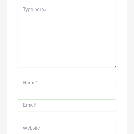
Type
here..
Name*
Email*
Website