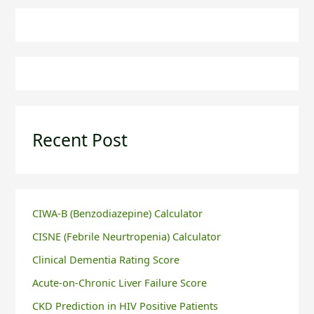
Recent Post
CIWA-B (Benzodiazepine) Calculator
CISNE (Febrile Neurtropenia) Calculator
Clinical Dementia Rating Score
Acute-on-Chronic Liver Failure Score
CKD Prediction in HIV Positive Patients