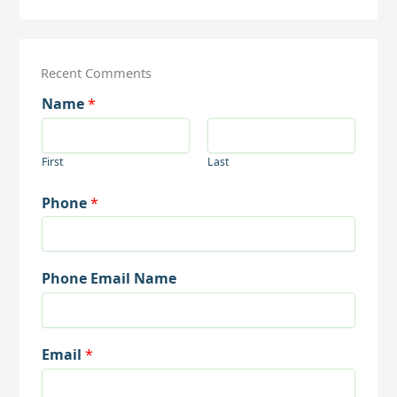
Recent Comments
Name
*
First
Last
Phone
*
Phone Email Name
Email
*