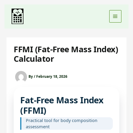
FFMI (Fat-Free Mass Index)
Calculator
By
/
February 18, 2026
Fat‑Free Mass Index
(FFMI)
Practical tool for body composition
assessment