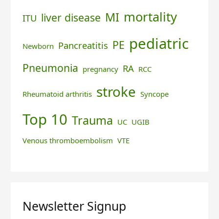
mortality
MI
liver disease
ITU
pediatric
PE
Pancreatitis
Newborn
Pneumonia
RA
pregnancy
RCC
stroke
Rheumatoid arthritis
Syncope
Top 10
Trauma
UC
UGIB
Venous thromboembolism
VTE
Newsletter Signup