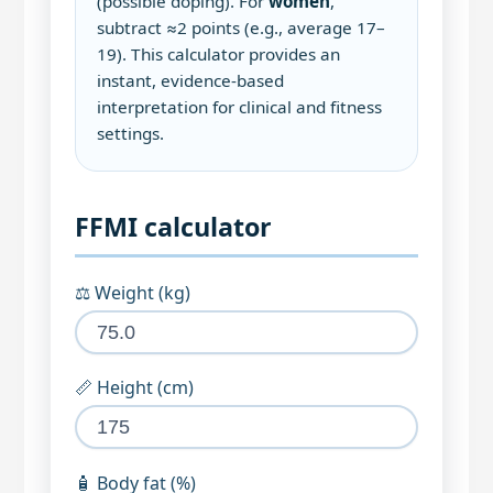
(possible doping). For
women
,
subtract ≈2 points (e.g., average 17–
19). This calculator provides an
instant, evidence‑based
interpretation for clinical and fitness
settings.
FFMI calculator
⚖️ Weight (kg)
📏 Height (cm)
🧴 Body fat (%)