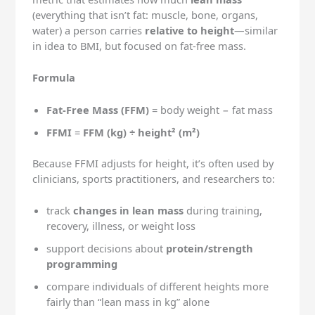
(everything that isn’t fat: muscle, bone, organs,
water) a person carries
relative to height
—similar
in idea to BMI, but focused on fat-free mass.
Formula
Fat-Free Mass (FFM)
= body weight − fat mass
FFMI
=
FFM (kg) ÷ height² (m²)
Because FFMI adjusts for height, it’s often used by
clinicians, sports practitioners, and researchers to:
track
changes in lean mass
during training,
recovery, illness, or weight loss
support decisions about
protein/strength
programming
compare individuals of different heights more
fairly than “lean mass in kg” alone