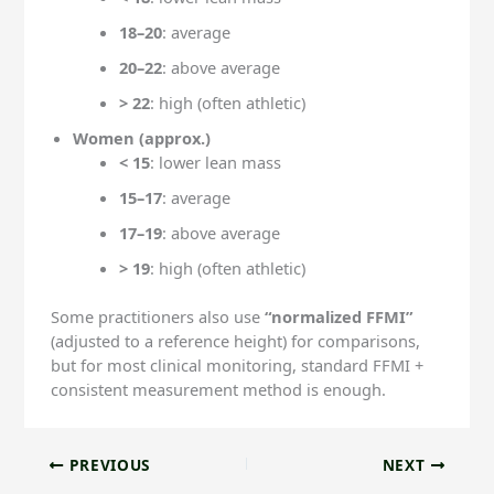
18–20
: average
20–22
: above average
> 22
: high (often athletic)
Women (approx.)
< 15
: lower lean mass
15–17
: average
17–19
: above average
> 19
: high (often athletic)
Some practitioners also use
“normalized FFMI”
(adjusted to a reference height) for comparisons,
but for most clinical monitoring, standard FFMI +
consistent measurement method is enough.
PREVIOUS
NEXT