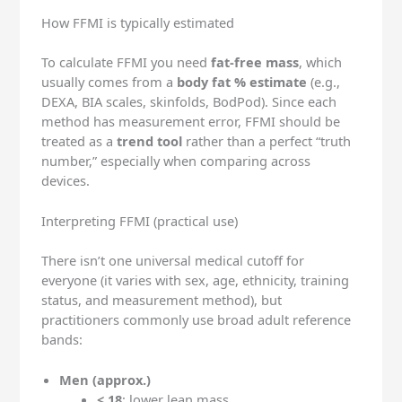
How FFMI is typically estimated
To calculate FFMI you need
fat-free mass
, which
usually comes from a
body fat % estimate
(e.g.,
DEXA, BIA scales, skinfolds, BodPod). Since each
method has measurement error, FFMI should be
treated as a
trend tool
rather than a perfect “truth
number,” especially when comparing across
devices.
Interpreting FFMI (practical use)
There isn’t one universal medical cutoff for
everyone (it varies with sex, age, ethnicity, training
status, and measurement method), but
practitioners commonly use broad adult reference
bands:
Men (approx.)
< 18
: lower lean mass