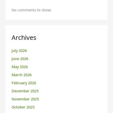
No comments to show.
Archives
July 2026
June 2026
May 2026
March 2026
February 2026
December 2025
November 2025
October 2025