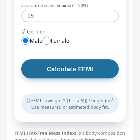
accurate estimate required (4–50%)
⚥ Gender
Male
Female
Calculate FFMI
ⓘ FFMI = (weight * (1 – fat%)) / height(m)².
Use measured or estimated body fat.
FFMI (Fat-Free Mass Index)
is a body-composition
metric that estimates how much
lean mass