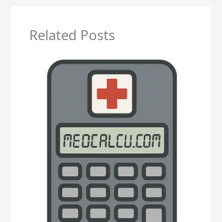
Related Posts