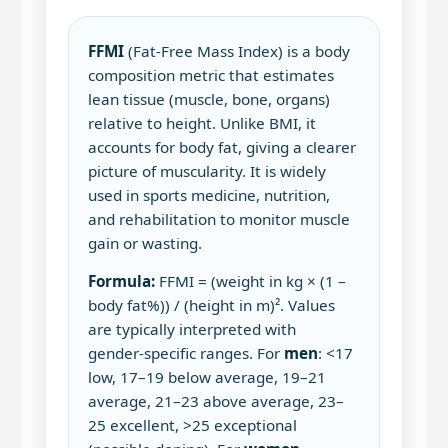
FFMI
(Fat‑Free Mass Index) is a body
composition metric that estimates
lean tissue (muscle, bone, organs)
relative to height. Unlike BMI, it
accounts for body fat, giving a clearer
picture of muscularity. It is widely
used in sports medicine, nutrition,
and rehabilitation to monitor muscle
gain or wasting.
Formula:
FFMI = (weight in kg × (1 –
body fat%)) / (height in m)². Values
are typically interpreted with
gender‑specific ranges. For
men
: <17
low, 17–19 below average, 19–21
average, 21–23 above average, 23–
25 excellent, >25 exceptional