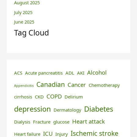
August 2025
July 2025
June 2025
Tag Cloud
Alcohol
ACS
Acute pancreatitis
ADL
AKI
Canadian
Cancer
Chemotherapy
Appendicitis
COPD
cirrhosis
CKD
Delirium
depression
Diabetes
Dermatology
Heart attack
Dialysis
Fracture
glucose
Ischemic stroke
ICU
Heart failure
Injury