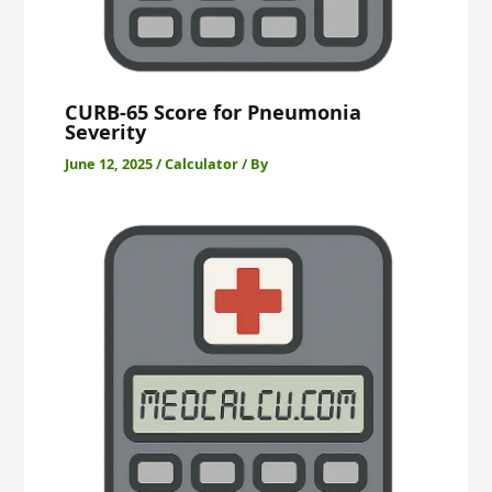
CURB-65 Score for Pneumonia
Severity
June 12, 2025
/
Calculator
/ By