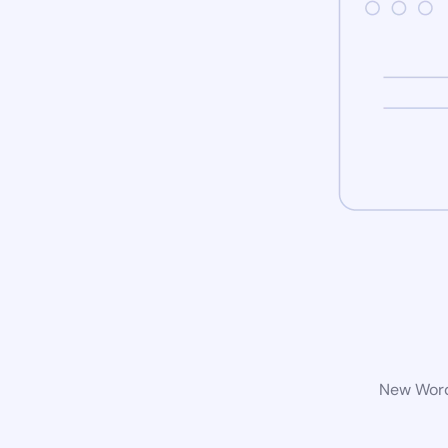
New WordP