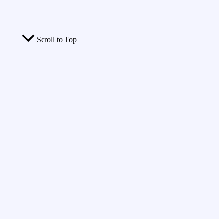
Scroll to Top