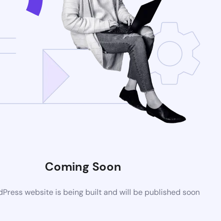
Coming Soon
ress website is being built and will be published soon