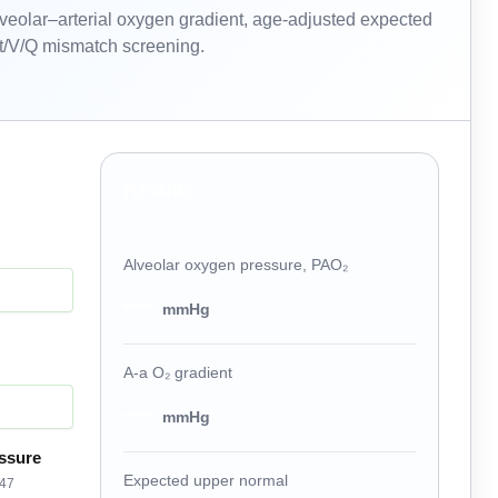
lveolar–arterial oxygen gradient, age-adjusted expected
unt/V/Q mismatch screening.
Results
Alveolar oxygen pressure, PAO₂
—
mmHg
A-a O₂ gradient
—
mmHg
ssure
Expected upper normal
 47