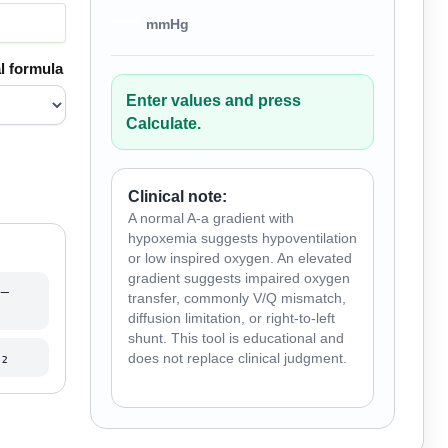
—
mmHg
l formula
Enter values and press
Calculate.
Clinical note:
A normal A-a gradient with
hypoxemia suggests hypoventilation
or low inspired oxygen. An elevated
gradient suggests impaired oxygen
−
transfer, commonly V/Q mismatch,
diffusion limitation, or right-to-left
shunt. This tool is educational and
₂
does not replace clinical judgment.