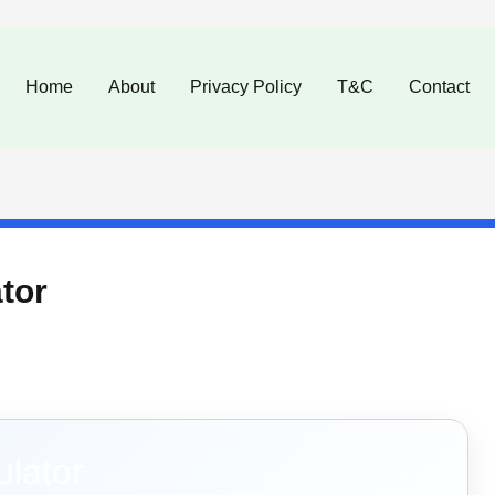
Home
About
Privacy Policy
T&C
Contact
tor
ulator