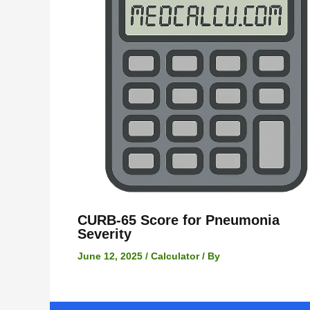
CURB-65 Score for Pneumonia
Severity
June 12, 2025
/
Calculator
/ By