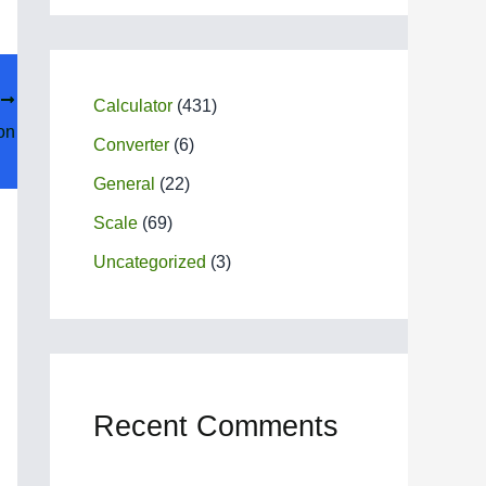
T
Calculator
(431)
on
Converter
(6)
General
(22)
Scale
(69)
Uncategorized
(3)
Recent Comments