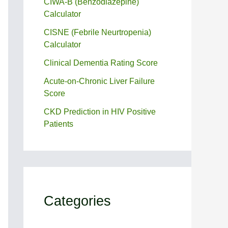
CIWA-B (Benzodiazepine)
Calculator
CISNE (Febrile Neurtropenia)
Calculator
Clinical Dementia Rating Score
Acute-on-Chronic Liver Failure
Score
CKD Prediction in HIV Positive
Patients
Categories