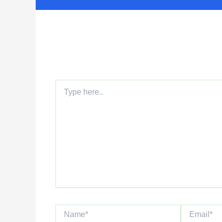
Leave a Comment
Your email address will not be published.
Requi
Type
here..
Name*
Email*