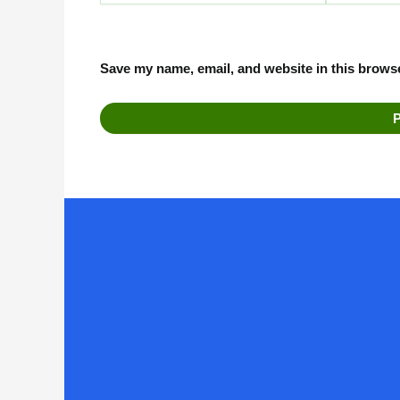
Save my name, email, and website in this browse