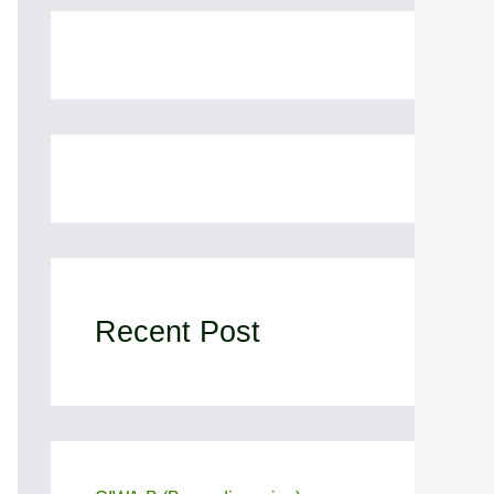
Recent Post