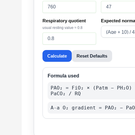
Respiratory quotient
Expected norma
usual resting value ≈ 0.8
Calculate
Reset Defaults
Formula used
PAO₂ = FiO₂ × (Patm − PH₂O) 
PaCO₂ / RQ
A-a O₂ gradient = PAO₂ − PaO