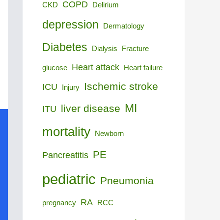
COPD
CKD
Delirium
depression
Dermatology
Diabetes
Dialysis
Fracture
Heart attack
glucose
Heart failure
Ischemic stroke
ICU
Injury
MI
liver disease
ITU
mortality
Newborn
PE
Pancreatitis
pediatric
Pneumonia
RA
pregnancy
RCC