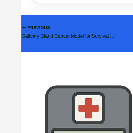
PREVIOUS
Salivary Gland Cancer Model for Survival And PORT
Related Posts