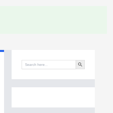
Search Button
Search
for: