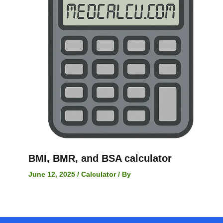
BMI, BMR, and BSA calculator
June 12, 2025
/
Calculator
/ By