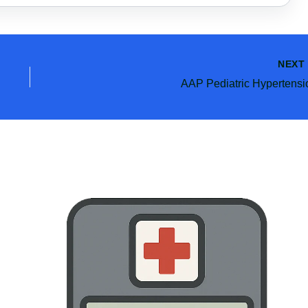
NEX
AAP Pediatric Hypertensi