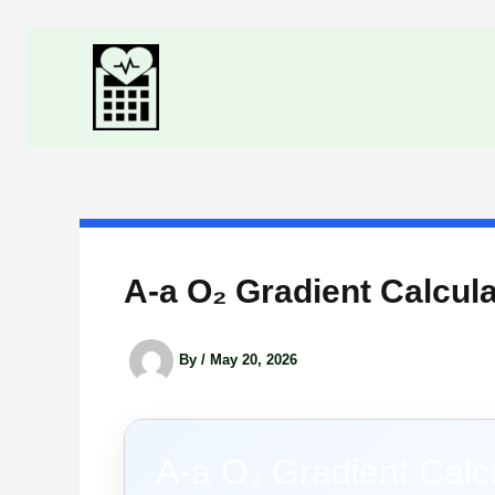
Skip
to
content
A-a O₂ Gradient Calcula
By
/
May 20, 2026
A-a O₂ Gradient Calc