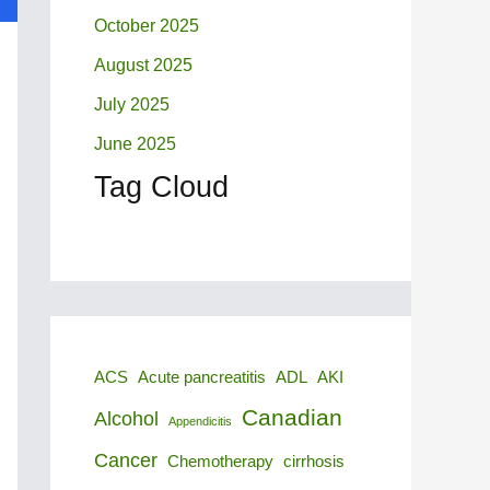
October 2025
August 2025
July 2025
June 2025
Tag Cloud
ACS
Acute pancreatitis
ADL
AKI
Canadian
Alcohol
Appendicitis
Cancer
Chemotherapy
cirrhosis