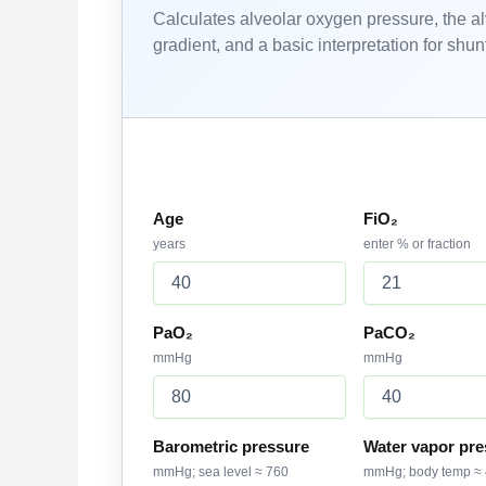
Calculates alveolar oxygen pressure, the a
gradient, and a basic interpretation for sh
Patient and ABG inputs
Age
FiO₂
years
enter % or fraction
PaO₂
PaCO₂
mmHg
mmHg
Barometric pressure
Water vapor pre
mmHg; sea level ≈ 760
mmHg; body temp ≈