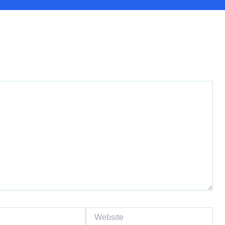
red fields are marked
*
Website