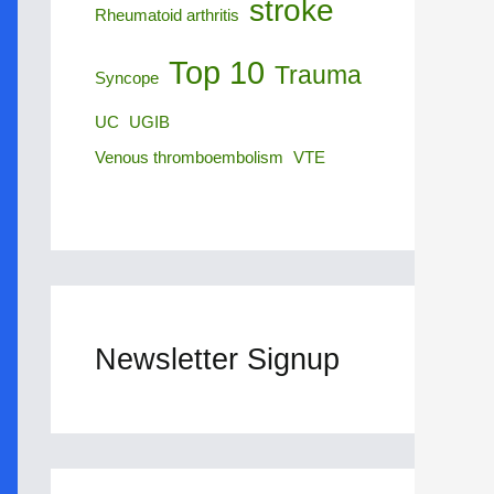
stroke
Rheumatoid arthritis
Top 10
Trauma
Syncope
UC
UGIB
Venous thromboembolism
VTE
Newsletter Signup