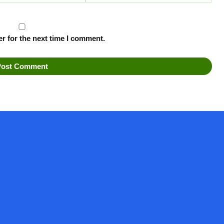
r for the next time I comment.