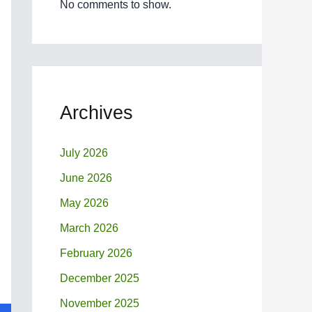
No comments to show.
Archives
July 2026
June 2026
May 2026
March 2026
February 2026
December 2025
November 2025