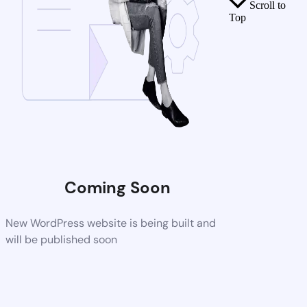
Scroll to
Top
Coming Soon
New WordPress website is being built and
will be published soon