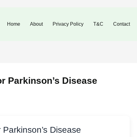
Home
About
Privacy Policy
T&C
Contact
or Parkinson’s Disease
r Parkinson’s Disease