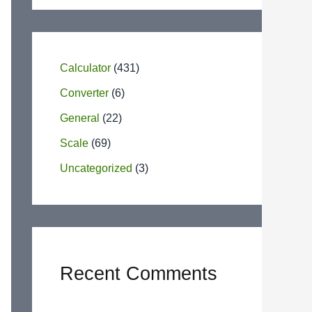
Calculator
(431)
Converter
(6)
General
(22)
Scale
(69)
Uncategorized
(3)
Recent Comments