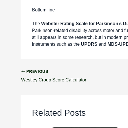
Bottom line
The
Webster Rating Scale for Parkinson’s D
Parkinson-related disability across motor and fu
still appears in some research, but in modern p
instruments such as the
UPDRS
and
MDS-UP
PREVIOUS
Westley Croup Score Calculator
Related Posts