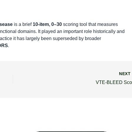
isease
is a brief
10-item, 0–30
scoring tool that measures
nctional domains. It played an important role historically and
ractice it has largely been superseded by broader
DRS
.
NEX
VTE-BLEED Sco