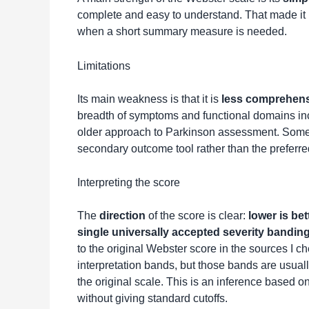
complete and easy to understand. That made it use
when a short summary measure is needed.
Limitations
Its main weakness is that it is
less comprehen
breadth of symptoms and functional domains i
older approach to Parkinson assessment. Some m
secondary outcome tool rather than the preferr
Interpreting the score
The
direction
of the score is clear:
lower is bet
single universally accepted severity bandin
to the original Webster score in the sources I c
interpretation bands, but those bands are usually
the original scale. This is an inference based 
without giving standard cutoffs.