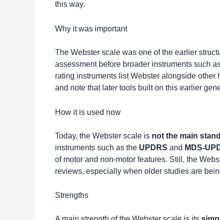
this way.
Why it was important
The Webster scale was one of the earlier struct
assessment before broader instruments such a
rating instruments list Webster alongside other 
and note that later tools built on this earlier ge
How it is used now
Today, the Webster scale is
not the main stan
instruments such as the
UPDRS
and
MDS-UP
of motor and non-motor features. Still, the Web
reviews, especially when older studies are be
Strengths
A main strength of the Webster scale is its
simpl