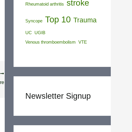
stroke
Rheumatoid arthritis
Top 10
Trauma
Syncope
UC
UGIB
Venous thromboembolism
VTE
T
re
Newsletter Signup