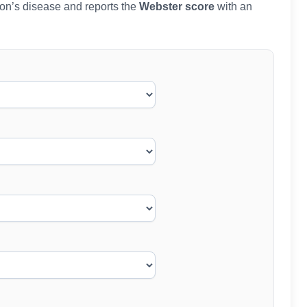
nson’s disease and reports the
Webster score
with an