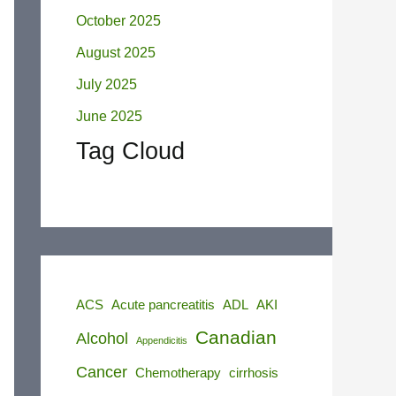
October 2025
August 2025
July 2025
June 2025
Tag Cloud
ACS
Acute pancreatitis
ADL
AKI
Canadian
Alcohol
Appendicitis
Cancer
Chemotherapy
cirrhosis