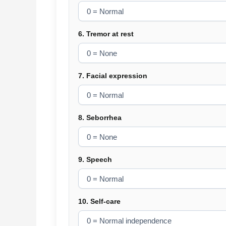
6. Tremor at rest
7. Facial expression
8. Seborrhea
9. Speech
10. Self-care