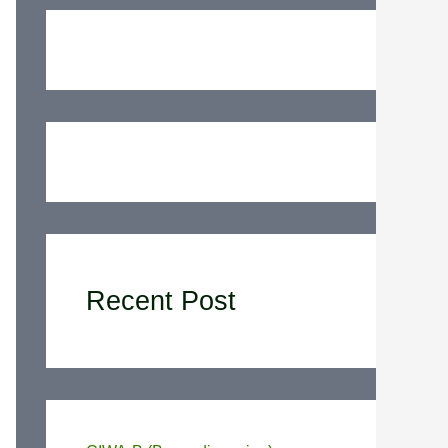
Recent Post