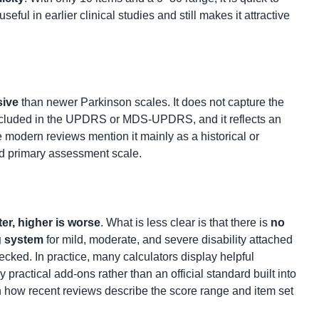
ful in earlier clinical studies and still makes it attractive
sive
than newer Parkinson scales. It does not capture the
ncluded in the UPDRS or MDS-UPDRS, and it reflects an
odern reviews mention it mainly as a historical or
ed primary assessment scale.
ter, higher is worse
. What is less clear is that there is
no
g system
for mild, moderate, and severe disability attached
hecked. In practice, many calculators display helpful
 practical add-ons rather than an official standard built into
on how recent reviews describe the score range and item set