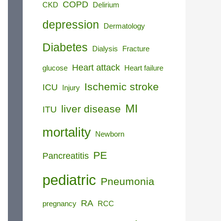
COPD
CKD
Delirium
depression
Dermatology
Diabetes
Dialysis
Fracture
Heart attack
glucose
Heart failure
Ischemic stroke
ICU
Injury
MI
liver disease
ITU
mortality
Newborn
PE
Pancreatitis
pediatric
Pneumonia
RA
pregnancy
RCC