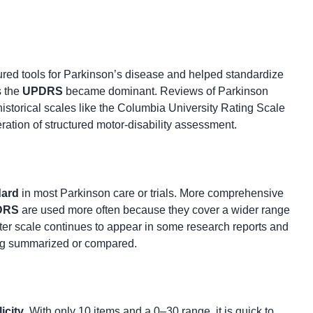
ured tools for Parkinson’s disease and helped standardize
s the
UPDRS
became dominant. Reviews of Parkinson
historical scales like the Columbia University Rating Scale
neration of structured motor-disability assessment.
dard
in most Parkinson care or trials. More comprehensive
DRS
are used more often because they cover a wider range
ster scale continues to appear in some research reports and
ing summarized or compared.
icity
. With only 10 items and a 0–30 range, it is quick to