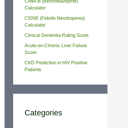
CIWA-B (Benzodiazepine)
Calculator
CISNE (Febrile Neurtropenia)
Calculator
Clinical Dementia Rating Score
Acute-on-Chronic Liver Failure
Score
CKD Prediction in HIV Positive
Patients
Categories