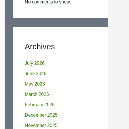
No comments to show.
Archives
July 2026
June 2026
May 2026
March 2026
February 2026
December 2025
November 2025