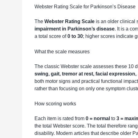
Webster Rating Scale for Parkinson’s Disease
The
Webster Rating Scale
is an older clinical
impairment in Parkinson’s disease
. It is a c
a total score of
0 to 30
; higher scores indicate g
What the scale measures
The classic Webster scale assesses these 10 
swing, gait, tremor at rest, facial expressio
both motor signs and practical functional impac
rather than focusing on only one symptom cluste
How scoring works
Each item is rated from
0 = normal
to
3 = maxi
the total Webster score. The total therefore ran
disability. Modern articles that describe older 