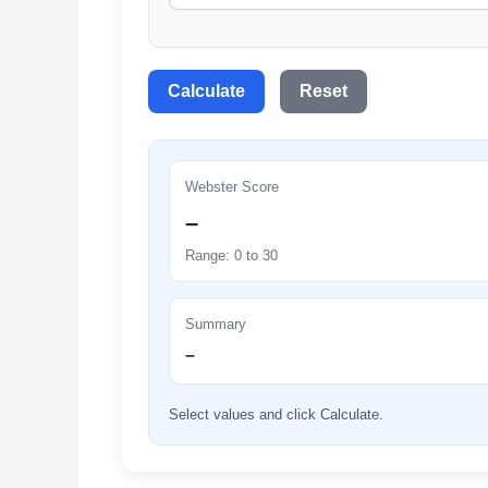
Calculate
Reset
Webster Score
–
Range: 0 to 30
Summary
–
Select values and click Calculate.