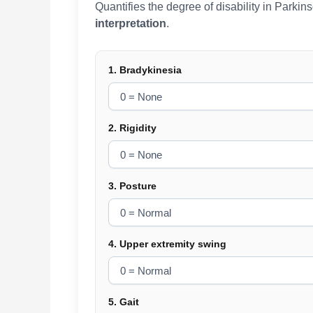
Quantifies the degree of disability in Parki
interpretation
.
1. Bradykinesia
2. Rigidity
3. Posture
4. Upper extremity swing
5. Gait