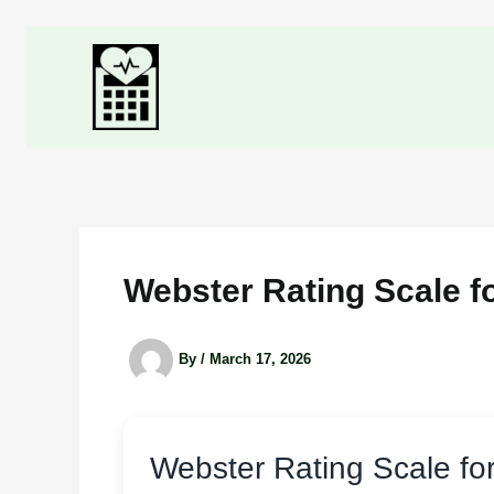
Skip
to
content
Webster Rating Scale f
By
/
March 17, 2026
Webster Rating Scale fo