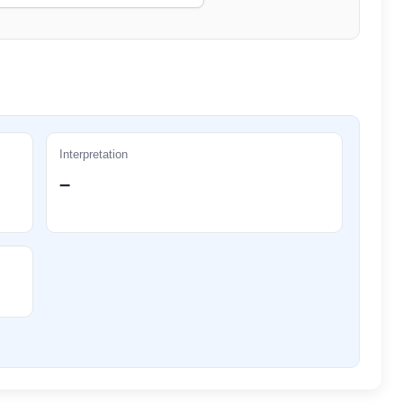
Interpretation
–