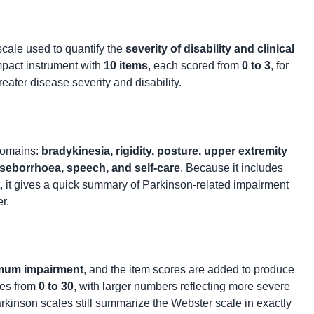
 scale used to quantify the
severity of disability and clinical
ompact instrument with
10 items
, each scored from
0 to 3
, for
reater disease severity and disability.
domains:
bradykinesia, rigidity, posture, upper extremity
n, seborrhoea, speech, and self-care
. Because it includes
t, it gives a quick summary of Parkinson-related impairment
r.
mum impairment
, and the item scores are added to produce
ges from
0 to 30
, with larger numbers reflecting more severe
Parkinson scales still summarize the Webster scale in exactly