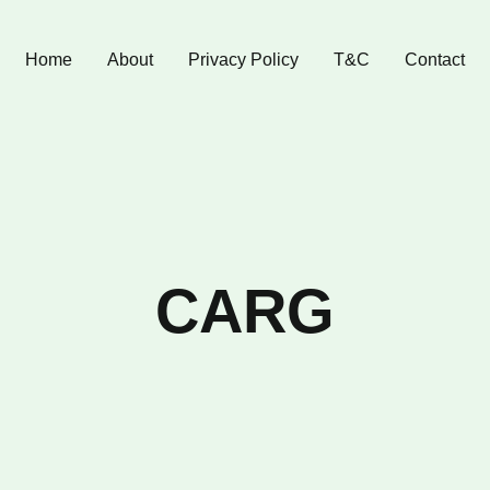
Home
About
Privacy Policy
T&C
Contact
CARG