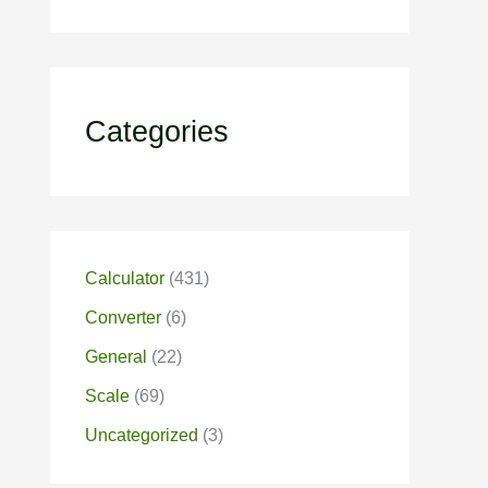
Categories
Calculator
(431)
Converter
(6)
General
(22)
Scale
(69)
Uncategorized
(3)