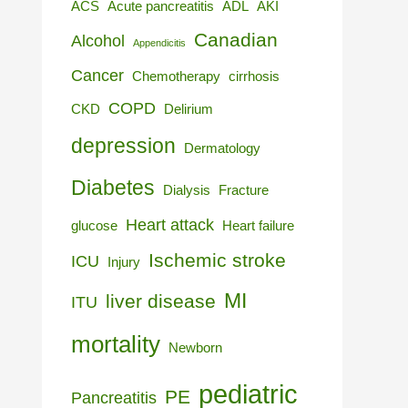
ACS
Acute pancreatitis
ADL
AKI
Canadian
Alcohol
Appendicitis
Cancer
Chemotherapy
cirrhosis
COPD
CKD
Delirium
depression
Dermatology
Diabetes
Dialysis
Fracture
Heart attack
glucose
Heart failure
Ischemic stroke
ICU
Injury
MI
liver disease
ITU
mortality
Newborn
pediatric
PE
Pancreatitis