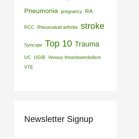
Pneumonia
RA
pregnancy
stroke
RCC
Rheumatoid arthritis
Top 10
Trauma
Syncope
UC
UGIB
Venous thromboembolism
VTE
Newsletter Signup