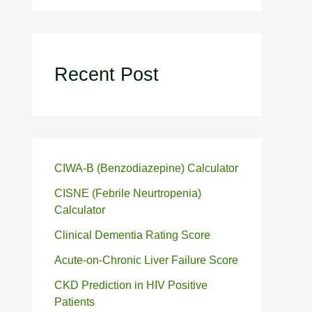
Recent Post
CIWA-B (Benzodiazepine) Calculator
CISNE (Febrile Neurtropenia)
Calculator
Clinical Dementia Rating Score
Acute-on-Chronic Liver Failure Score
CKD Prediction in HIV Positive
Patients