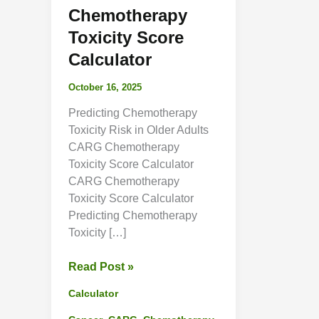
Chemotherapy
Toxicity Score
Calculator
October 16, 2025
Predicting Chemotherapy
Toxicity Risk in Older Adults
CARG Chemotherapy
Toxicity Score Calculator
CARG Chemotherapy
Toxicity Score Calculator
Predicting Chemotherapy
Toxicity […]
CARG
Read Post »
Chemotherapy
Calculator
Toxicity
Score