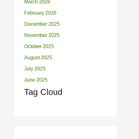
March 2026
February 2026
December 2025
November 2025
October 2025
August 2025
July 2025
June 2025
Tag Cloud