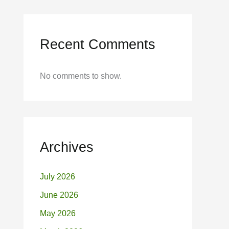
Recent Comments
No comments to show.
Archives
July 2026
June 2026
May 2026