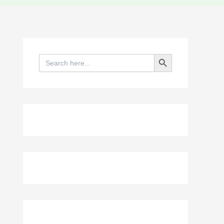
Search Button
Search
for: