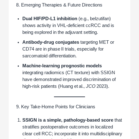
8. Emerging Therapies & Future Directions
Dual HIF/PD‑L1 inhibition
(e.g., belzutifan)
shows activity in VHL‑deficient ccRCC and is
being explored in the adjuvant setting.
Antibody‑drug conjugates
targeting MET or
CD74 are in phase II trials, especially for
sarcomatoid differentiation.
Machine‑learning prognostic models
integrating radiomics (CT texture) with SSIGN
have demonstrated improved discrimination of
high‑risk patients (Huang et al.,
JCO
2023).
9. Key Take‑Home Points for Clinicians
SSIGN is a simple, pathology‑based score
that
stratifies postoperative outcomes in localized
clear cell RCC; incorporate it into multidisciplinary