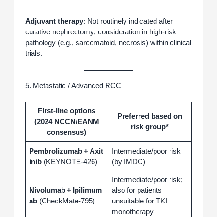
Adjuvant therapy
: Not routinely indicated after
curative nephrectomy; consideration in high‑risk
pathology (e.g., sarcomatoid, necrosis) within clinical
trials.
5. Metastatic / Advanced RCC
First‑line options
Preferred based on
(2024 NCCN/EANM
risk group*
consensus)
Pembrolizumab + Axit
Intermediate/poor risk
inib
(KEYNOTE‑426)
(by IMDC)
Intermediate/poor risk;
Nivolumab + Ipilimum
also for patients
ab
(CheckMate‑795)
unsuitable for TKI
monotherapy