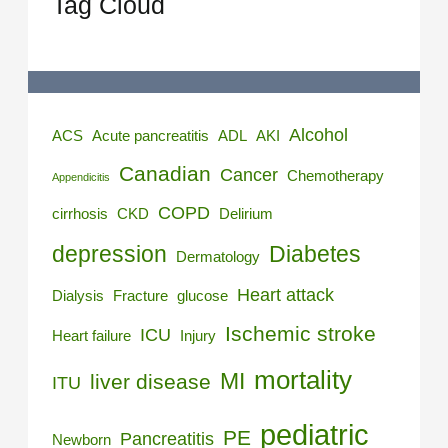
Tag Cloud
Alcohol
ACS
Acute pancreatitis
ADL
AKI
Canadian
Cancer
Chemotherapy
Appendicitis
COPD
cirrhosis
CKD
Delirium
depression
Diabetes
Dermatology
Heart attack
Dialysis
Fracture
glucose
Ischemic stroke
ICU
Heart failure
Injury
mortality
MI
liver disease
ITU
pediatric
PE
Pancreatitis
Newborn