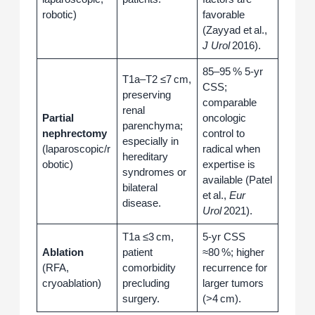
robotic)
favorable
(Zayyad et al.,
J Urol
2016).
85–95 % 5‑yr
T1a–T2 ≤7 cm,
CSS;
preserving
comparable
renal
Partial
oncologic
parenchyma;
nephrectomy
control to
especially in
(laparoscopic/r
radical when
hereditary
obotic)
expertise is
syndromes or
available (Patel
bilateral
et al.,
Eur
disease.
Urol
2021).
T1a ≤3 cm,
5‑yr CSS
Ablation
patient
≈80 %; higher
(RFA,
comorbidity
recurrence for
cryoablation)
precluding
larger tumors
surgery.
(>4 cm).