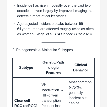
Incidence has risen modestly over the past two
decades, driven largely by improved imaging that
detects tumors at earlier stages.
Age‑adjusted incidence peaks between 55–
64 years; men are affected roughly twice as often
as women (Siegel et al.,
CA Cancer J Clin
2023).
2. Pathogenesis & Molecular Subtypes
Genetic/Path
Clinical
Subtype
ologic
Behavior
Features
Most common
VHL
(≈75 %);
inactivation →
generally
HIF‑driven
indolent but
Clear cell
transcription;
can be
RCC
(ccRCC)
frequent loss