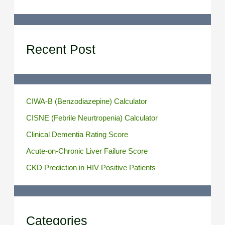
Recent Post
CIWA-B (Benzodiazepine) Calculator
CISNE (Febrile Neurtropenia) Calculator
Clinical Dementia Rating Score
Acute-on-Chronic Liver Failure Score
CKD Prediction in HIV Positive Patients
Categories