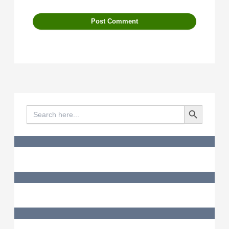
Search Button
Search
for: