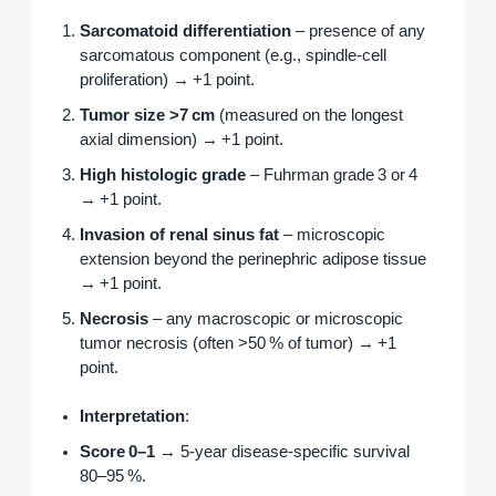
Sarcomatoid differentiation
– presence of any
sarcomatous component (e.g., spindle‑cell
proliferation) → +1 point.
Tumor size >7 cm
(measured on the longest
axial dimension) → +1 point.
High histologic grade
– Fuhrman grade 3 or 4
→ +1 point.
Invasion of renal sinus fat
– microscopic
extension beyond the perinephric adipose tissue
→ +1 point.
Necrosis
– any macroscopic or microscopic
tumor necrosis (often >50 % of tumor) → +1
point.
Interpretation
:
Score 0–1
→ 5‑year disease‑specific survival
80–95 %.