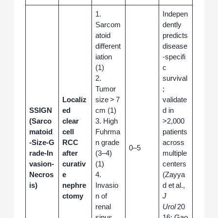
1.
Indepen
Sarcom
dently
atoid
predicts
different
disease
iation
‑specifi
(1)
c
2.
survival
Tumor
;
Localiz
size > 7
validate
SSIGN
ed
cm (1)
d in
(Sarco
clear
3. High
>2,000
matoid
cell
Fuhrma
patients
‑Size‑G
RCC
n grade
across
0–5
rade‑In
after
(3–4)
multiple
vasion‑
curativ
(1)
centers
Necros
e
4.
(Zayya
is)
nephre
Invasio
d et al.,
ctomy
n of
J
renal
Urol
20
sinus
16; Gao