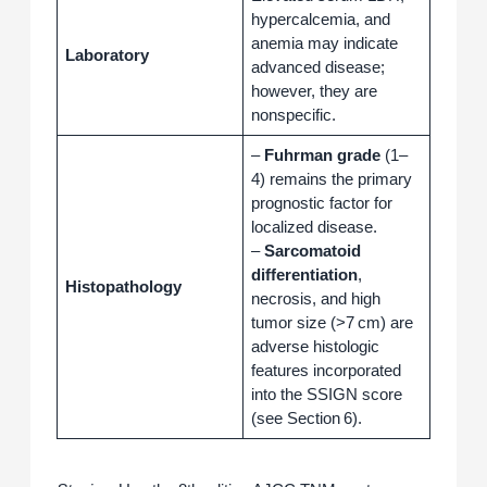
hypercalcemia, and
anemia may indicate
Laboratory
advanced disease;
however, they are
nonspecific.
–
Fuhrman grade
(1–
4) remains the primary
prognostic factor for
localized disease.
–
Sarcomatoid
differentiation
,
Histopathology
necrosis, and high
tumor size (>7 cm) are
adverse histologic
features incorporated
into the SSIGN score
(see Section 6).