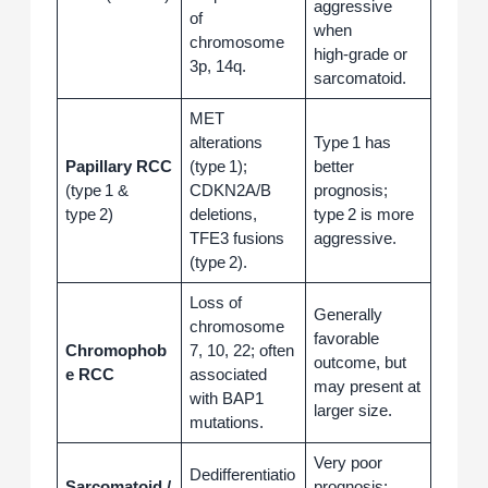
aggressive
of
when
chromosome
high‑grade or
3p, 14q.
sarcomatoid.
MET
alterations
Type 1 has
Papillary RCC
(type 1);
better
(type 1 &
CDKN2A/B
prognosis;
type 2)
deletions,
type 2 is more
TFE3 fusions
aggressive.
(type 2).
Loss of
Generally
chromosome
favorable
Chromophob
7, 10, 22; often
outcome, but
e RCC
associated
may present at
with BAP1
larger size.
mutations.
Very poor
Dedifferentiatio
Sarcomatoid /
prognosis;