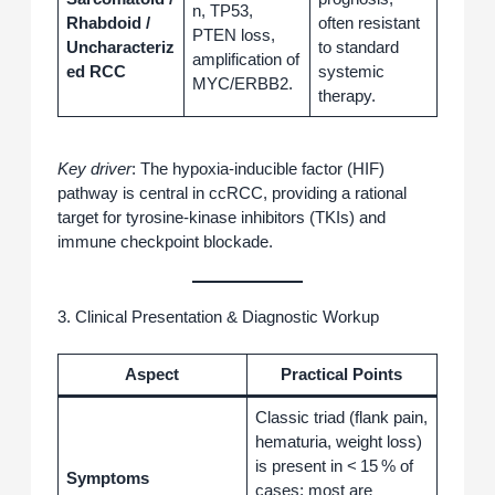
n, TP53,
Rhabdoid /
often resistant
PTEN loss,
Uncharacteriz
to standard
amplification of
ed RCC
systemic
MYC/ERBB2.
therapy.
Key driver
: The hypoxia‑inducible factor (HIF)
pathway is central in ccRCC, providing a rational
target for tyrosine‑kinase inhibitors (TKIs) and
immune checkpoint blockade.
3. Clinical Presentation & Diagnostic Workup
Aspect
Practical Points
Classic triad (flank pain,
hematuria, weight loss)
is present in < 15 % of
Symptoms
cases; most are