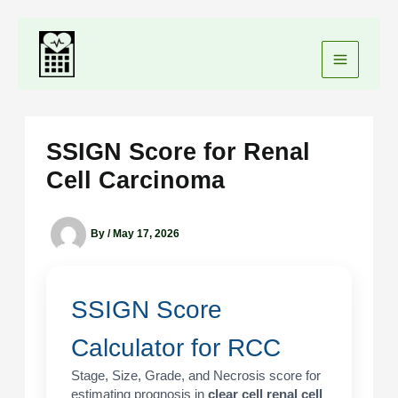
Skip
to
content
SSIGN Score for Renal
Cell Carcinoma
By
/
May 17, 2026
SSIGN Score
Calculator for RCC
Stage, Size, Grade, and Necrosis score for
estimating prognosis in
clear cell renal cell