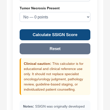
Tumor Necrosis Present
Calculate SSIGN Score
Reset
Clinical caution:
This calculator is for
educational and clinical reference use
only. It should not replace specialist
oncology/urology judgment, pathology
review, guideline-based staging, or
individualized patient counselling.
Notes:
SSIGN was originally developed