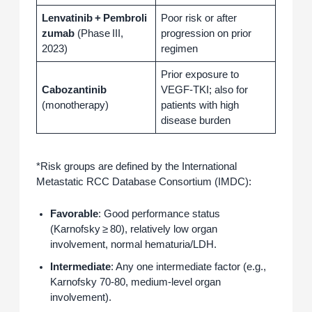
Lenvatinib + Pembroli
Poor risk or after
zumab
(Phase III,
progression on prior
2023)
regimen
Prior exposure to
Cabozantinib
VEGF‑TKI; also for
(monotherapy)
patients with high
disease burden
*Risk groups are defined by the International
Metastatic RCC Database Consortium (IMDC):
Favorable
: Good performance status
(Karnofsky ≥ 80), relatively low organ
involvement, normal hematuria/LDH.
Intermediate
: Any one intermediate factor (e.g.,
Karnofsky 70‑80, medium‑level organ
involvement).