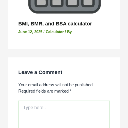
BMI, BMR, and BSA calculator
June 12, 2025
/
Calculator
/ By
Leave a Comment
Your email address will not be published.
Required fields are marked
*
Type
here..