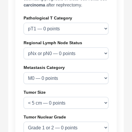
carcinoma
after nephrectomy.
Pathological T Category
Regional Lymph Node Status
Metastasis Category
Tumor Size
Tumor Nuclear Grade