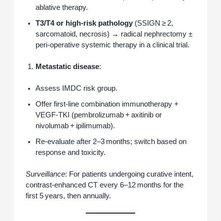
ablative therapy.
T3/T4 or high‑risk pathology
(SSIGN ≥ 2,
sarcomatoid, necrosis) → radical nephrectomy ±
peri‑operative systemic therapy in a clinical trial.
Metastatic disease
:
Assess IMDC risk group.
Offer first‑line combination immunotherapy +
VEGF‑TKI (pembrolizumab + axitinib or
nivolumab + ipilimumab).
Re‑evaluate after 2–3 months; switch based on
response and toxicity.
Surveillance
: For patients undergoing curative intent,
contrast‑enhanced CT every 6–12 months for the
first 5 years, then annually.