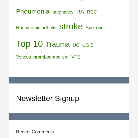
Pneumonia
RA
pregnancy
RCC
stroke
Rheumatoid arthritis
Syncope
Top 10
Trauma
UC
UGIB
Venous thromboembolism
VTE
Newsletter Signup
Recent Comments