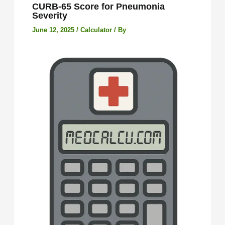
CURB-65 Score for Pneumonia
Severity
June 12, 2025
/
Calculator
/ By