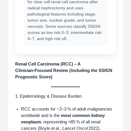
for clear cell renal cell carcinoma after
radical nephrectomy and uses
pathological features including stage,
tumor size, nuclear grade, and tumor
necrosis. Some sources classify SSIGN
scores as low risk 0–3, intermediate risk
4–7, and high risk ≥8.
Renal Cell Carcinoma (RCC) – A
Clinician‑Focused Review (including the SSIGN
Prognostic Score)
1. Epidemiology & Disease Burden
RCC accounts for ~2–3 % of adult malignancies
worldwide and is the
most common kidney
neoplasm
, representing ≈85 % of all renal
cancers (Boyle et al.,
Lancet Oncol
2022).