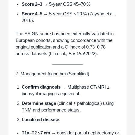
Score 2–3
→ 5‑year CSS 45–70 %.
Score 4–5
→ 5‑year CSS < 20 % (Zayyad et al.,
2016).
The SSIGN score has been externally validated in
European cohorts, showing concordance with the
original publication and a C‑index of 0.73–0.78
across datasets (Liu et al.,
Eur Urol
2022).
7. Management Algorithm (Simplified)
Confirm diagnosis
→ Multiphase CT/MRI ±
biopsy if imaging is equivocal.
Determine stage
(clinical + pathological) using
TNM and performance status.
Localized disease
:
T1a–T2 ≤7 cm
→ consider partial nephrectomy or