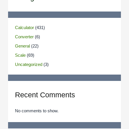
Calculator
(431)
Converter
(6)
General
(22)
Scale
(69)
Uncategorized
(3)
Recent Comments
No comments to show.