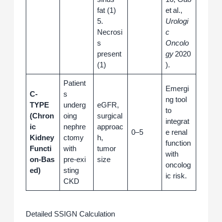
fat (1)
et al.,
5.
Urologi
Necrosi
c
s
Oncolo
present
gy
2020
(1)
).
Patient
Emergi
C-
s
ng tool
TYPE
underg
eGFR,
to
(Chron
oing
surgical
integrat
ic
nephre
approac
0–5
e renal
Kidney
ctomy
h,
function
Functi
with
tumor
with
on‑Bas
pre‑exi
size
oncolog
ed)
sting
ic risk.
CKD
Detailed SSIGN Calculation