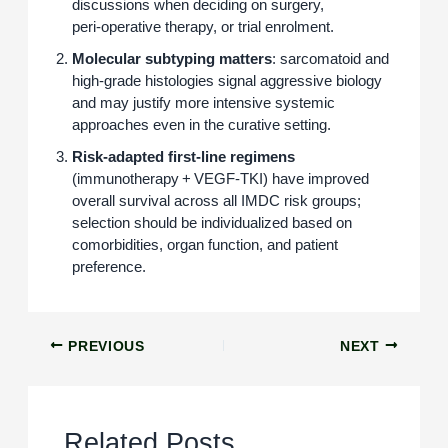
discussions when deciding on surgery,
peri‑operative therapy, or trial enrolment.
Molecular subtyping matters
: sarcomatoid and
high‑grade histologies signal aggressive biology
and may justify more intensive systemic
approaches even in the curative setting.
Risk‑adapted first‑line regimens
(immunotherapy + VEGF‑TKI) have improved
overall survival across all IMDC risk groups;
selection should be individualized based on
comorbidities, organ function, and patient
preference.
PREVIOUS
NEXT
Related Posts