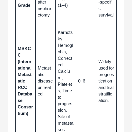
after
‑specifi
Grade
(1–4)
nephre
c
ctomy
survival
.
Karnofs
ky,
Hemogl
MSKC
obin,
C
Correct
(Intern
Widely
ed
ational
Metast
used for
Calciu
Metast
atic
prognos
m,
atic
disease
0–6
tication
Platelet
RCC
untreat
and trial
s, Time
Databa
ed
stratific
to
se
ation.
progres
Consor
sion,
tium)
Site of
metasta
ses