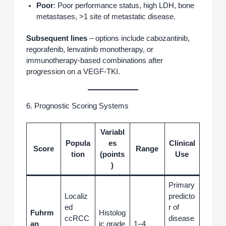
Poor
: Poor performance status, high LDH, bone
metastases, >1 site of metastatic disease.
Subsequent lines
– options include cabozantinib,
regorafenib, lenvatinib monotherapy, or
immunotherapy‑based combinations after
progression on a VEGF‑TKI.
6. Prognostic Scoring Systems
Variabl
Popula
es
Clinical
Score
Range
tion
(points
Use
)
Primary
Localiz
predicto
ed
r of
Fuhrm
Histolog
ccRCC
disease
an
ic grade
1–4