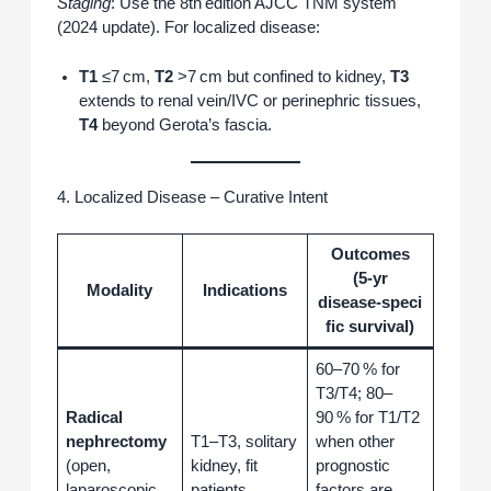
Staging
: Use the 8th edition AJCC TNM system
(2024 update). For localized disease:
T1
≤7 cm,
T2
>7 cm but confined to kidney,
T3
extends to renal vein/IVC or perinephric tissues,
T4
beyond Gerota’s fascia.
4. Localized Disease – Curative Intent
Outcomes
(5‑yr
Modality
Indications
disease‑speci
fic survival)
60–70 % for
T3/T4; 80–
Radical
90 % for T1/T2
nephrectomy
T1–T3, solitary
when other
(open,
kidney, fit
prognostic
laparoscopic,
patients.
factors are