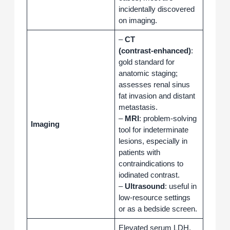
incidentally discovered
on imaging.
–
CT
(contrast‑enhanced)
:
gold standard for
anatomic staging;
assesses renal sinus
fat invasion and distant
metastasis.
–
MRI
: problem‑solving
Imaging
tool for indeterminate
lesions, especially in
patients with
contraindications to
iodinated contrast.
–
Ultrasound
: useful in
low‑resource settings
or as a bedside screen.
Elevated serum LDH,