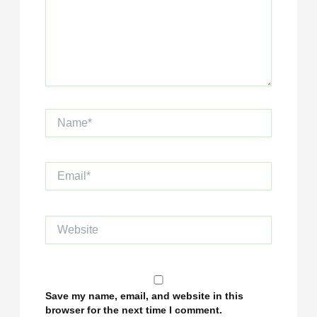
Name*
Email*
Website
Save my name, email, and website in this
browser for the next time I comment.