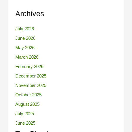
Archives
July 2026
June 2026
May 2026
March 2026
February 2026
December 2025
November 2025
October 2025
August 2025
July 2025
June 2025