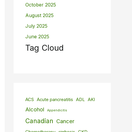
October 2025
August 2025
July 2025
June 2025
Tag Cloud
ACS
Acute pancreatitis
ADL
AKI
Alcohol
Appendicitis
Canadian
Cancer