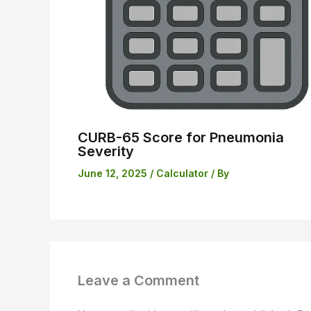
CURB-65 Score for Pneumonia
Severity
June 12, 2025
/
Calculator
/ By
Leave a Comment