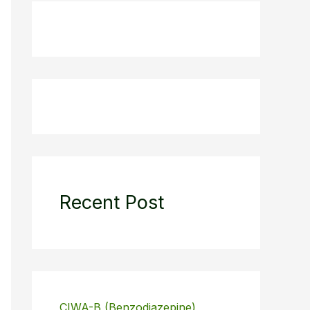
Recent Post
CIWA-B (Benzodiazepine)