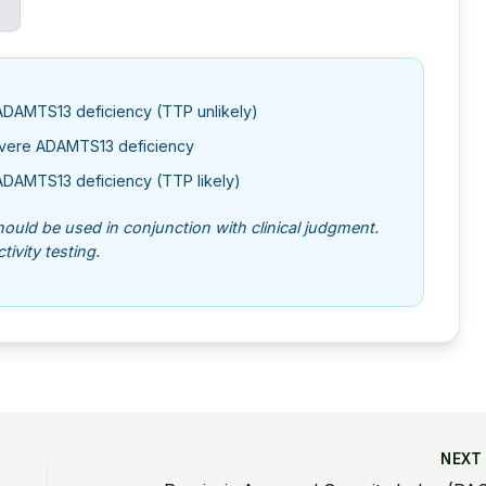
ADAMTS13 deficiency (TTP unlikely)
evere ADAMTS13 deficiency
ADAMTS13 deficiency (TTP likely)
should be used in conjunction with clinical judgment.
ivity testing.
NEX