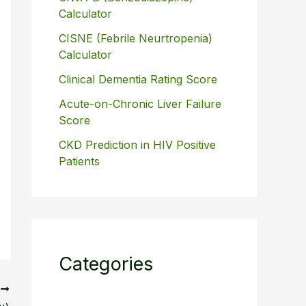
Calculator
CISNE (Febrile Neurtropenia)
Calculator
Clinical Dementia Rating Score
Acute-on-Chronic Liver Failure
Score
CKD Prediction in HIV Positive
Patients
Categories
T