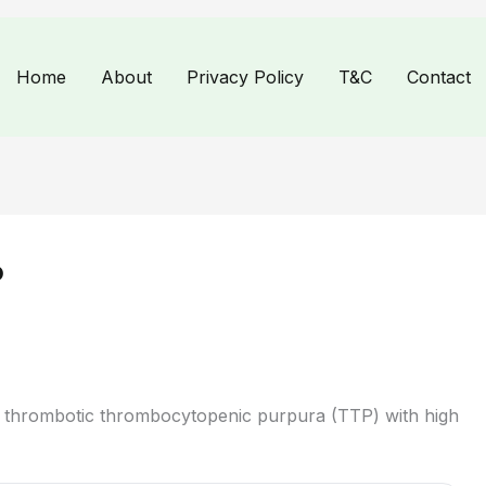
Home
About
Privacy Policy
T&C
Contact
P
 thrombotic thrombocytopenic purpura (TTP) with high