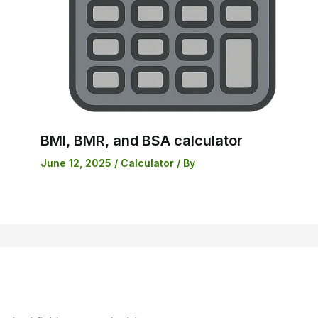
BMI, BMR, and BSA calculator
June 12, 2025
/
Calculator
/ By
Skip