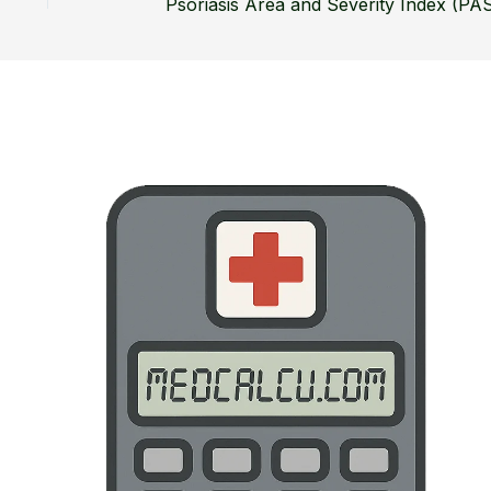
Psoriasis Area and Severity Index (PAS