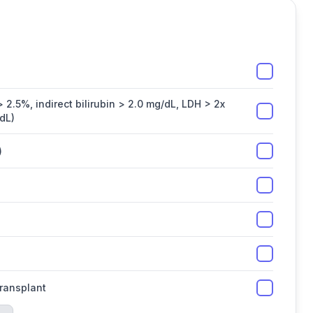
 2.5%, indirect bilirubin > 2.0 mg/dL, LDH > 2x
dL)
)
transplant