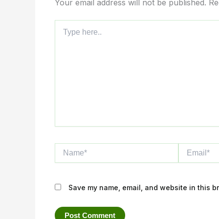
Your email address will not be published.
Re
Type
here..
Name*
Email*
Save my name, email, and website in this br