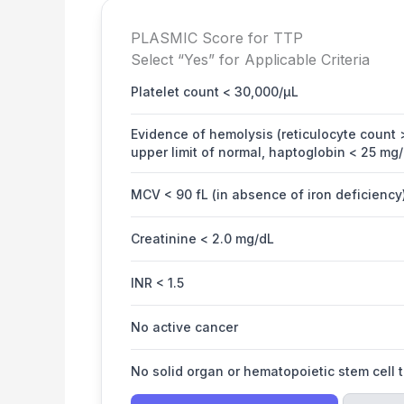
PLASMIC Score for TTP
Select “Yes” for Applicable Criteria
Platelet count < 30,000/µL
Evidence of hemolysis (reticulocyte count >
upper limit of normal, haptoglobin < 25 mg/
MCV < 90 fL (in absence of iron deficiency
Creatinine < 2.0 mg/dL
INR < 1.5
No active cancer
No solid organ or hematopoietic stem cell 