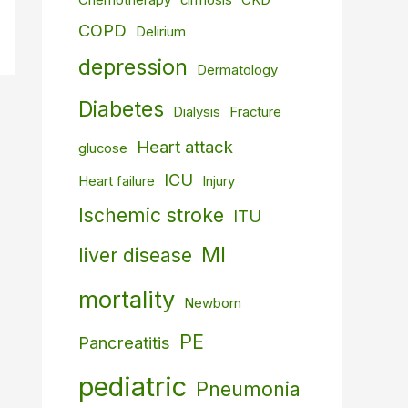
Chemotherapy
cirrhosis
CKD
COPD
Delirium
depression
Dermatology
Diabetes
Dialysis
Fracture
Heart attack
glucose
ICU
Heart failure
Injury
Ischemic stroke
ITU
MI
liver disease
mortality
Newborn
PE
Pancreatitis
pediatric
Pneumonia