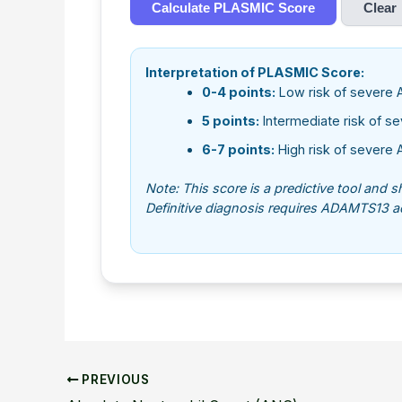
Calculate PLASMIC Score
Clear
Interpretation of PLASMIC Score:
0-4 points:
Low risk of severe 
5 points:
Intermediate risk of s
6-7 points:
High risk of severe 
Note: This score is a predictive tool and 
Definitive diagnosis requires ADAMTS13 act
PREVIOUS