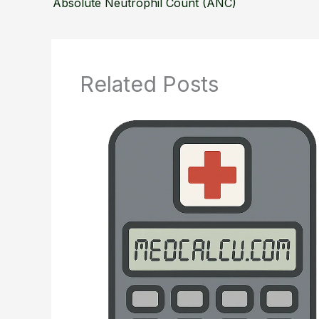
Absolute Neutrophil Count (ANC)
Related Posts