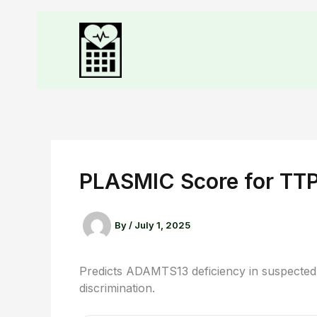
PLASMIC Score for TT
By
/
July 1, 2025
Predicts ADAMTS13 deficiency in suspected
discrimination.