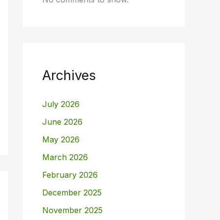
Archives
July 2026
June 2026
May 2026
March 2026
February 2026
December 2025
November 2025