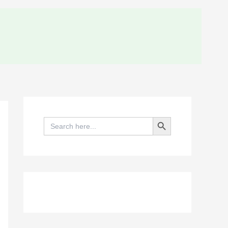
Search Button
Search
for: