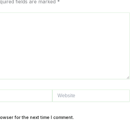
quired fields are marked
*
to
content
Website
owser for the next time I comment.