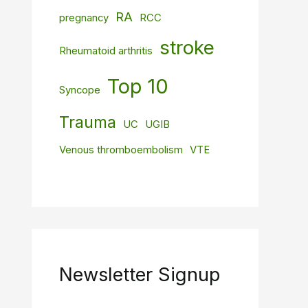
RA
pregnancy
RCC
stroke
Rheumatoid arthritis
Top 10
Syncope
Trauma
UC
UGIB
Venous thromboembolism
VTE
Newsletter Signup