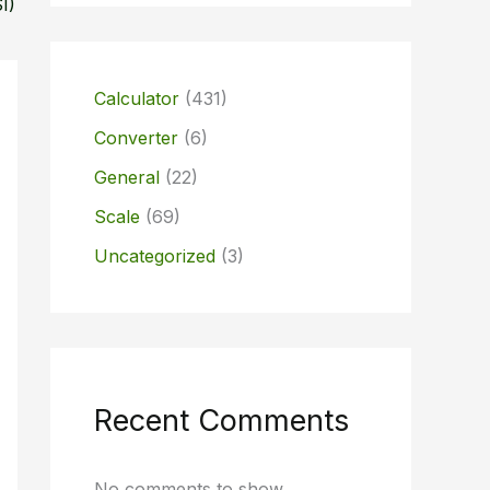
I)
Calculator
(431)
Converter
(6)
General
(22)
Scale
(69)
Uncategorized
(3)
Recent Comments
No comments to show.