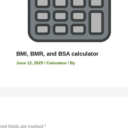
BMI, BMR, and BSA calculator
June 12, 2025
/
Calculator
/ By
red fields are marked
*