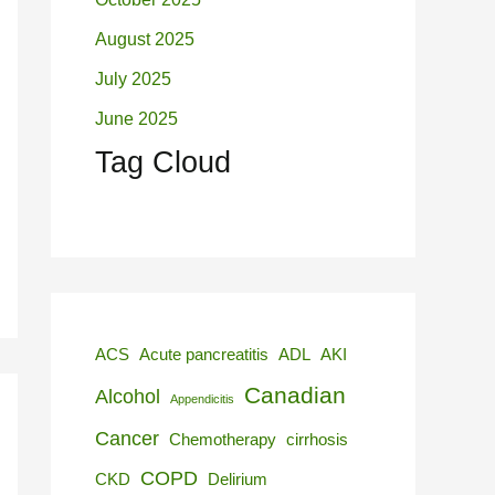
August 2025
July 2025
June 2025
Tag Cloud
ACS
Acute pancreatitis
ADL
AKI
Canadian
Alcohol
Appendicitis
Cancer
Chemotherapy
cirrhosis
COPD
CKD
Delirium