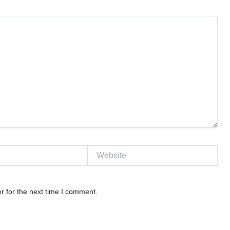
Website
r for the next time I comment.