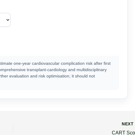
ate one-year cardiovascular complication risk after first
omprehensive transplant-cardiology and multidisciplinary
her evaluation and risk optimisation; it should not
NEX
CART Sco