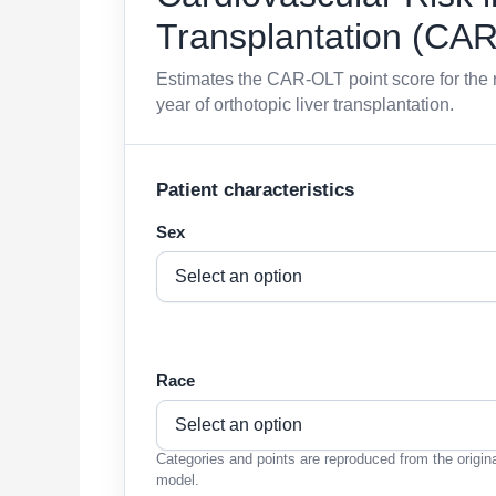
Transplantation (CA
Estimates the CAR-OLT point score for the r
year of orthotopic liver transplantation.
Patient characteristics
Sex
Race
Categories and points are reproduced from the origin
model.