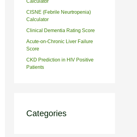
Calculator
CISNE (Febrile Neurtropenia)
Calculator
Clinical Dementia Rating Score
Acute-on-Chronic Liver Failure
Score
CKD Prediction in HIV Positive
Patients
Categories