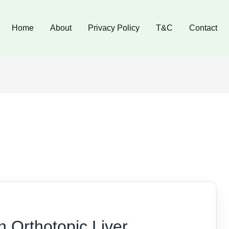
Home
About
Privacy Policy
T&C
Contact
n Orthotopic Liver