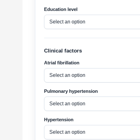
Education level
Clinical factors
Atrial fibrillation
Pulmonary hypertension
Hypertension