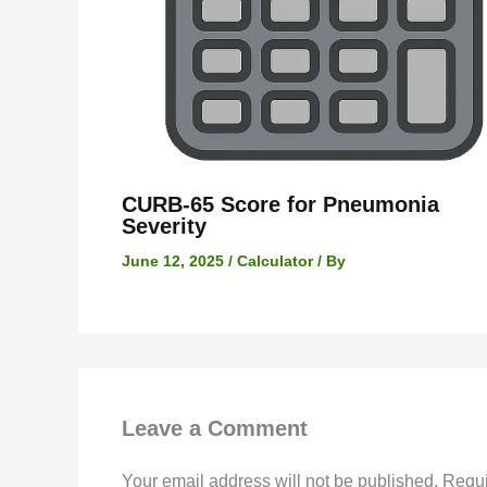
CURB-65 Score for Pneumonia
Severity
June 12, 2025
/
Calculator
/ By
Leave a Comment
Your email address will not be published.
Requi