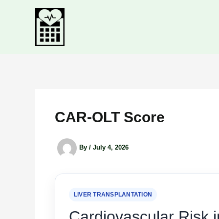
Skip
to
content
CAR-OLT Score
By
/
July 4, 2026
LIVER TRANSPLANTATION
Cardiovascular Risk i