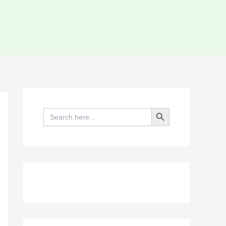
Search Button
Search
for: