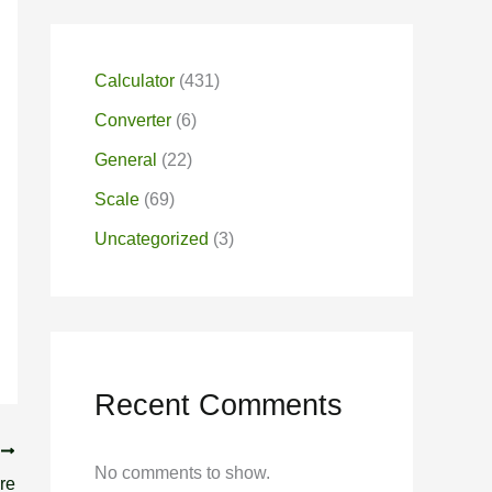
Calculator
(431)
Converter
(6)
General
(22)
Scale
(69)
Uncategorized
(3)
Recent Comments
T
No comments to show.
re