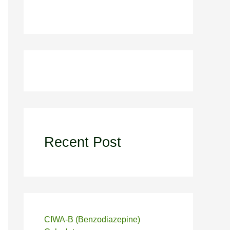
Recent Post
CIWA-B (Benzodiazepine)