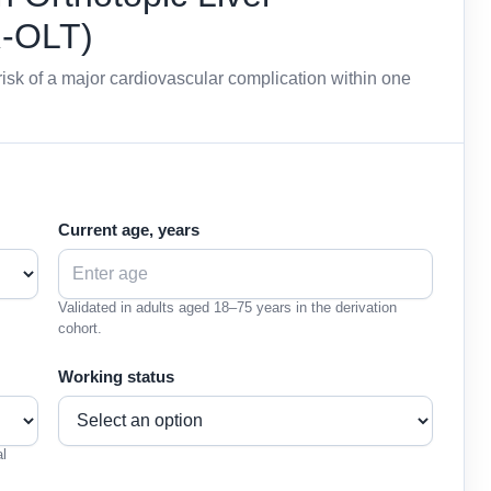
R-OLT)
isk of a major cardiovascular complication within one
Current age, years
Validated in adults aged 18–75 years in the derivation
cohort.
Working status
al