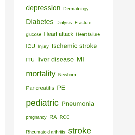
depression
Dermatology
Diabetes
Dialysis
Fracture
Heart attack
glucose
Heart failure
Ischemic stroke
ICU
Injury
MI
liver disease
ITU
mortality
Newborn
PE
Pancreatitis
pediatric
Pneumonia
RA
pregnancy
RCC
stroke
Rheumatoid arthritis