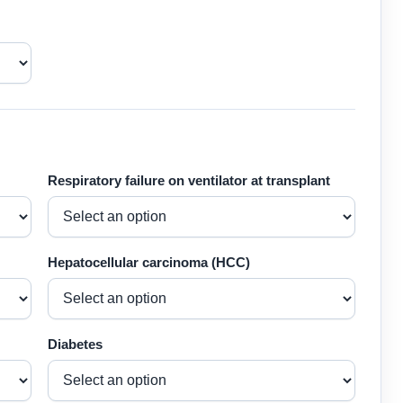
Respiratory failure on ventilator at transplant
Hepatocellular carcinoma (HCC)
Diabetes