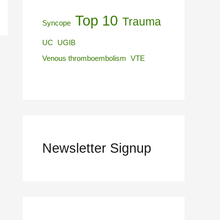
Top 10
Trauma
Syncope
UC
UGIB
Venous thromboembolism
VTE
Newsletter Signup