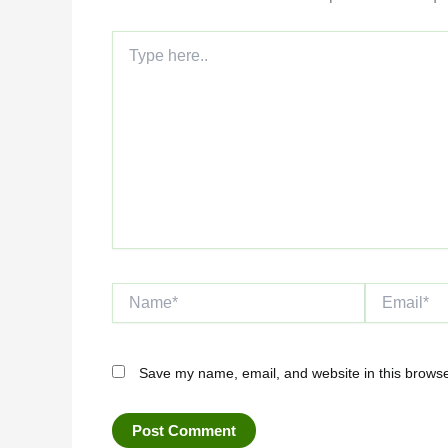
Type
here..
Name*
Email*
Save my name, email, and website in this browse