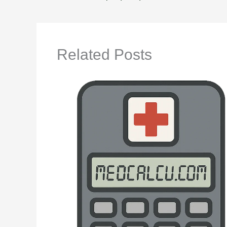
Related Posts