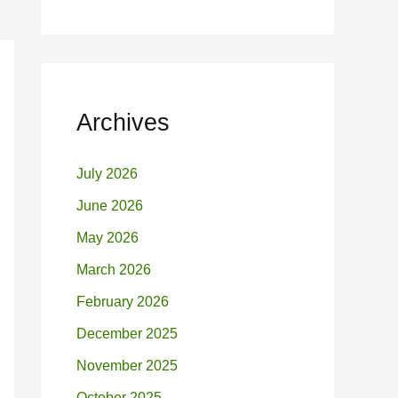
Archives
July 2026
June 2026
May 2026
March 2026
February 2026
December 2025
November 2025
October 2025