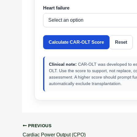
Heart failure
Calculate CAR-OLT Score
Reset
Clinical note:
CAR-OLT was developed to estim
OLT. Use the score to support, not replace, c
assessment. A higher score should prompt furt
automatically exclude transplantation.
PREVIOUS
Cardiac Power Output (CPO)