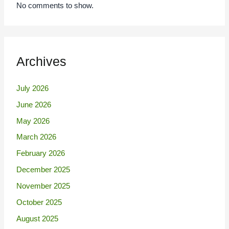
No comments to show.
Archives
July 2026
June 2026
May 2026
March 2026
February 2026
December 2025
November 2025
October 2025
August 2025