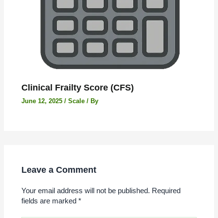
Clinical Frailty Score (CFS)
June 12, 2025
/
Scale
/ By
Leave a Comment
Your email address will not be published.
Required
fields are marked
*