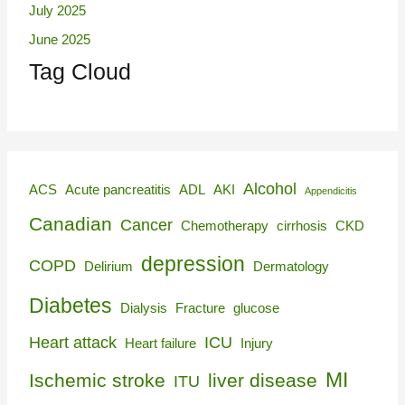
July 2025
June 2025
Tag Cloud
Alcohol
ACS
Acute pancreatitis
ADL
AKI
Appendicitis
Canadian
Cancer
Chemotherapy
cirrhosis
CKD
depression
COPD
Delirium
Dermatology
Diabetes
Dialysis
Fracture
glucose
Heart attack
ICU
Heart failure
Injury
MI
Ischemic stroke
liver disease
ITU