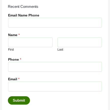
Recent Comments
Email Name Phone
Name
*
First
Last
Phone
*
Email
*
Submit