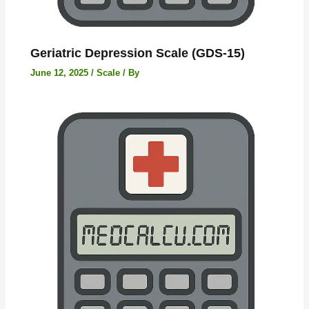
Geriatric Depression Scale (GDS-15)
June 12, 2025
/
Scale
/ By