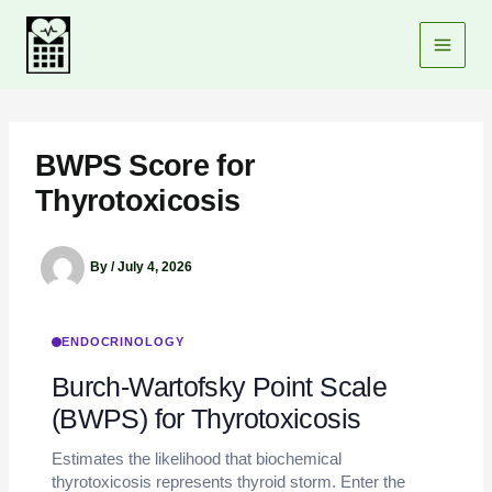
Skip
to
content
BWPS Score for
Thyrotoxicosis
By
/
July 4, 2026
ENDOCRINOLOGY
Burch-Wartofsky Point Scale
(BWPS) for Thyrotoxicosis
Estimates the likelihood that biochemical
thyrotoxicosis represents thyroid storm. Enter the