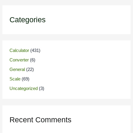
Categories
Calculator
(431)
Converter
(6)
General
(22)
Scale
(69)
Uncategorized
(3)
Recent Comments