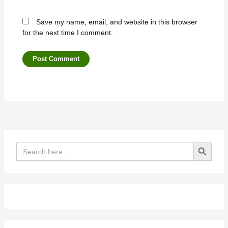
Save my name, email, and website in this browser
for the next time I comment.
Search Button
Search
for: