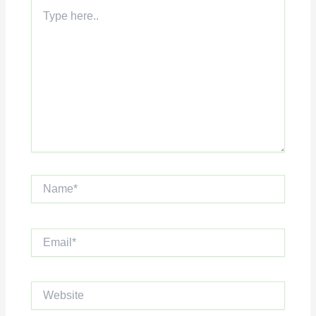
Type
here..
Name*
Email*
Website