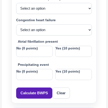
Congestive heart failure
Atrial fibrillation present
No (0 points)
Yes (10 points)
Precipitating event
No (0 points)
Yes (10 points)
Calculate BWPS
Clear