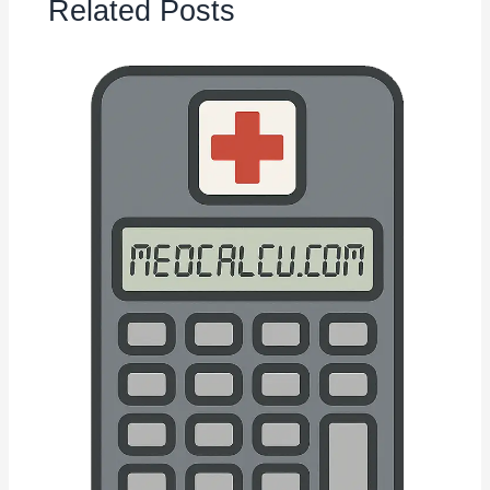
Related Posts