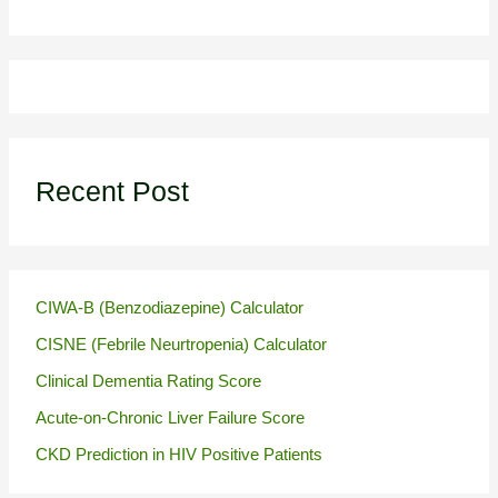
Recent Post
CIWA-B (Benzodiazepine) Calculator
CISNE (Febrile Neurtropenia) Calculator
Clinical Dementia Rating Score
Acute-on-Chronic Liver Failure Score
CKD Prediction in HIV Positive Patients