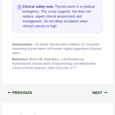
Clinical safety note:
Thyroid storm is a medical
!
emergency. This score supports, but does not
replace, urgent clinical assessment and
management. Do not delay escalation when
clinical concern is high.
Interpretation:
<25 points: thyroid storm unlikely; 25–44 points:
impending thyroid storm; ≥45 points: highly suggestive of thyroid
storm.
Reference:
Burch HB, Wartofsky L. Life-threatening
thyrotoxicosis: thyroid storm.
Endocrinology and Metabolism
Clinics of North America.
1993;22(2):263–277.
PREVIOUS
NEXT