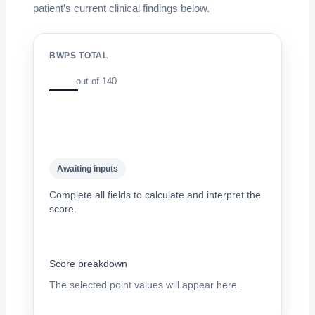
patient’s current clinical findings below.
BWPS TOTAL
—
out of 140
Awaiting inputs
Complete all fields to calculate and interpret the
score.
Score breakdown
The selected point values will appear here.