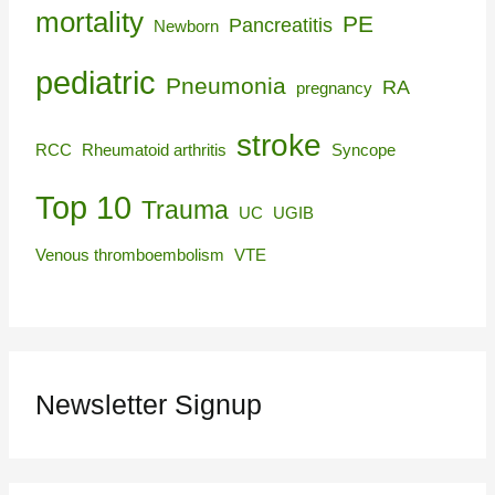
mortality
PE
Pancreatitis
Newborn
pediatric
Pneumonia
RA
pregnancy
stroke
RCC
Rheumatoid arthritis
Syncope
Top 10
Trauma
UC
UGIB
Venous thromboembolism
VTE
Newsletter Signup