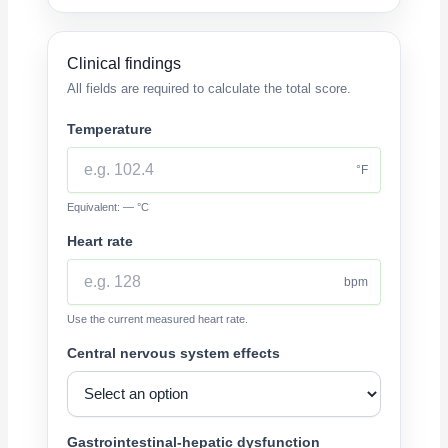
Clinical findings
All fields are required to calculate the total score.
Temperature
°F
Equivalent: — °C
Heart rate
bpm
Use the current measured heart rate.
Central nervous system effects
Gastrointestinal-hepatic dysfunction