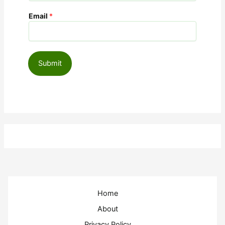
Email
*
Submit
Home
About
Privacy Policy