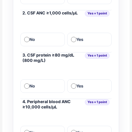
2. CSF ANC ≥1,000 cells/µL
Yes = 1 point
No
Yes
3. CSF protein ≥80 mg/dL
Yes = 1 point
(800 mg/L)
No
Yes
4. Peripheral blood ANC
Yes = 1 point
≥10,000 cells/µL