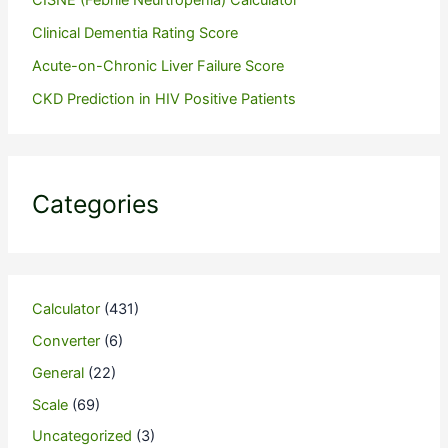
Clinical Dementia Rating Score
Acute-on-Chronic Liver Failure Score
CKD Prediction in HIV Positive Patients
Categories
Calculator
(431)
Converter
(6)
General
(22)
Scale
(69)
Uncategorized
(3)