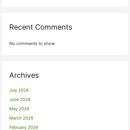
Recent Comments
No comments to show.
Archives
July 2026
June 2026
May 2026
March 2026
February 2026