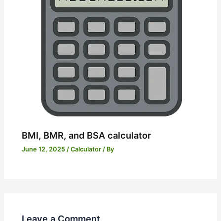
BMI, BMR, and BSA calculator
June 12, 2025
/
Calculator
/ By
Leave a Comment