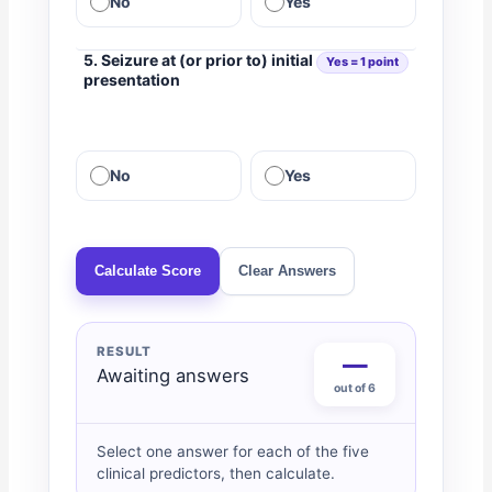
No
Yes
5. Seizure at (or prior to) initial
Yes = 1 point
presentation
No
Yes
Calculate Score
Clear Answers
RESULT
—
Awaiting answers
out of 6
Select one answer for each of the five
clinical predictors, then calculate.