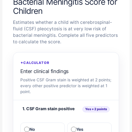
Bacterial Meningitis Score for
Children
Estimates whether a child with cerebrospinal-
fluid (CSF) pleocytosis is at very low risk of
bacterial meningitis. Complete all five predictors
to calculate the score.
✦
CALCULATOR
Enter clinical findings
Positive CSF Gram stain is weighted at 2 points;
every other positive predictor is weighted at 1
point.
1. CSF Gram stain positive
Yes = 2 points
No
Yes