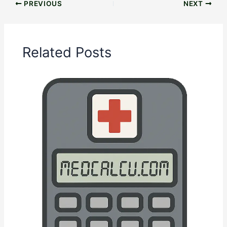
PREVIOUS
NEXT
Related Posts