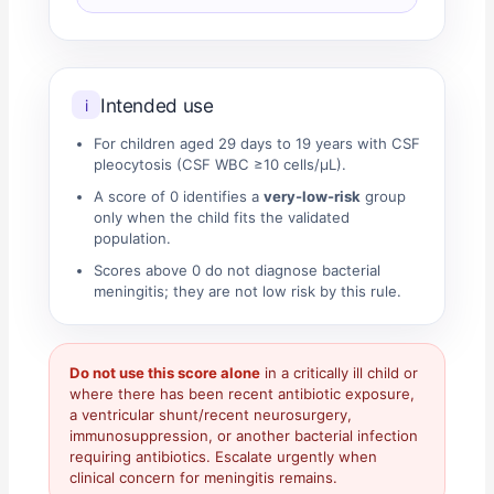
Intended use
i
For children aged 29 days to 19 years with CSF
pleocytosis (CSF WBC ≥10 cells/µL).
A score of 0 identifies a
very-low-risk
group
only when the child fits the validated
population.
Scores above 0 do not diagnose bacterial
meningitis; they are not low risk by this rule.
Do not use this score alone
in a critically ill child or
where there has been recent antibiotic exposure,
a ventricular shunt/recent neurosurgery,
immunosuppression, or another bacterial infection
requiring antibiotics. Escalate urgently when
clinical concern for meningitis remains.