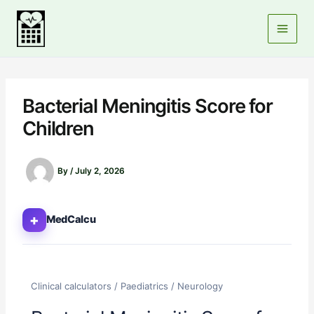
Skip
to
content
Bacterial Meningitis Score for
Children
By
/
July 2, 2026
+
MedCalcu
Clinical calculators / Paediatrics / Neurology