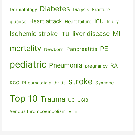
Diabetes
Dermatology
Dialysis
Fracture
Heart attack
ICU
glucose
Heart failure
Injury
MI
Ischemic stroke
liver disease
ITU
mortality
PE
Pancreatitis
Newborn
pediatric
Pneumonia
RA
pregnancy
stroke
RCC
Rheumatoid arthritis
Syncope
Top 10
Trauma
UC
UGIB
Venous thromboembolism
VTE