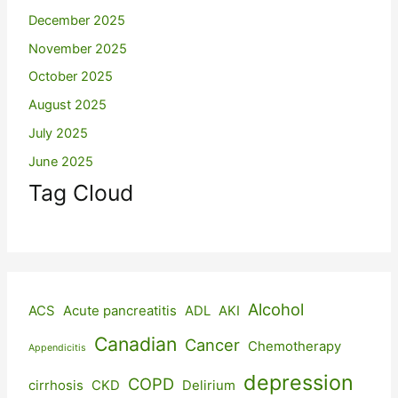
December 2025
November 2025
October 2025
August 2025
July 2025
June 2025
Tag Cloud
Alcohol
ACS
Acute pancreatitis
ADL
AKI
Canadian
Cancer
Chemotherapy
Appendicitis
depression
COPD
cirrhosis
CKD
Delirium