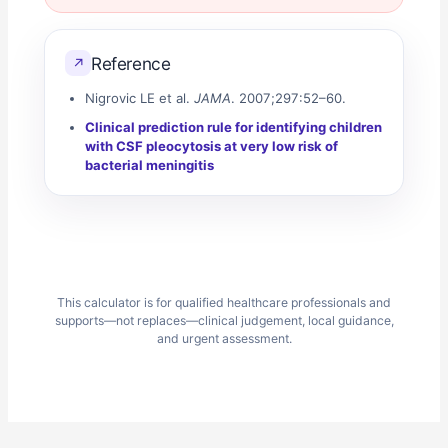
Reference
↗
Nigrovic LE et al.
JAMA
. 2007;297:52–60.
Clinical prediction rule for identifying children
with CSF pleocytosis at very low risk of
bacterial meningitis
This calculator is for qualified healthcare professionals and
supports—not replaces—clinical judgement, local guidance,
and urgent assessment.