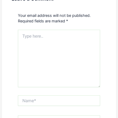
Your email address will not be published.
Required fields are marked
*
Type
here..
Name*
Email*