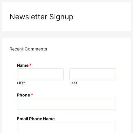
Newsletter Signup
Recent Comments
Name
*
First
Last
Phone
*
Email Phone Name