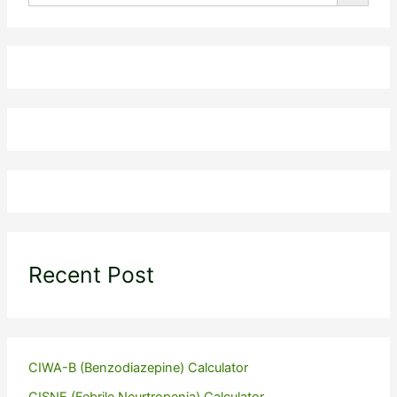
Recent Post
CIWA-B (Benzodiazepine) Calculator
CISNE (Febrile Neurtropenia) Calculator