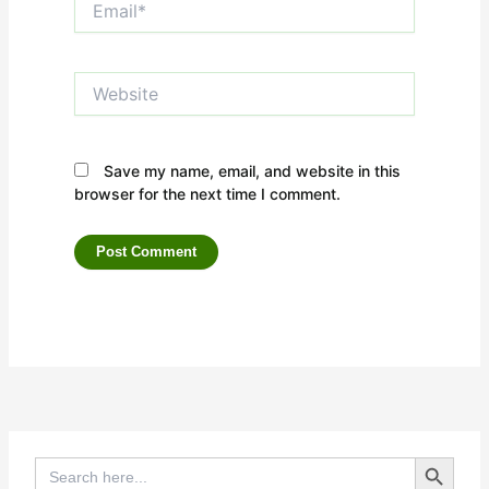
Website
Save my name, email, and website in this
browser for the next time I comment.
Search Button
Search
for: