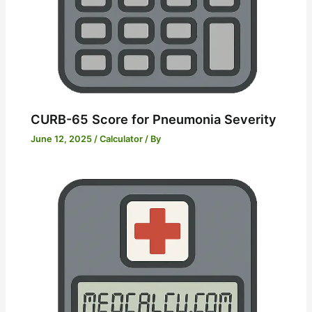
CURB-65 Score for Pneumonia Severity
June 12, 2025
/
Calculator
/ By