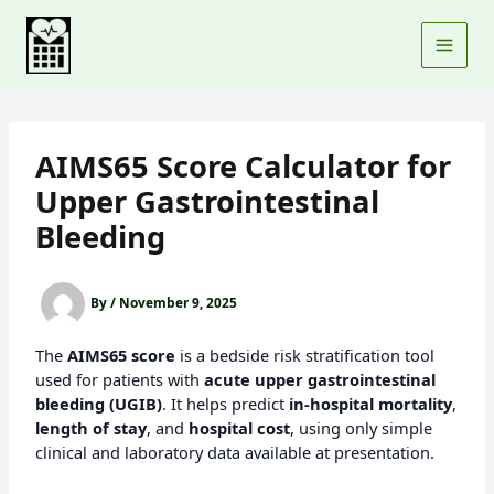
Skip
to
content
AIMS65 Score Calculator for
Upper Gastrointestinal
Bleeding
By
/
November 9, 2025
The
AIMS65 score
is a bedside risk stratification tool
used for patients with
acute upper gastrointestinal
bleeding (UGIB)
. It helps predict
in-hospital mortality
,
length of stay
, and
hospital cost
, using only simple
clinical and laboratory data available at presentation.