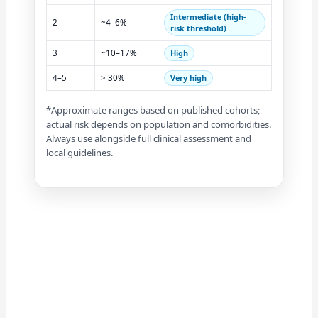
Intermediate (high-
2
~4–6%
risk threshold)
3
~10–17%
High
4–5
> 30%
Very high
*Approximate ranges based on published cohorts;
actual risk depends on population and comorbidities.
Always use alongside full clinical assessment and
local guidelines.