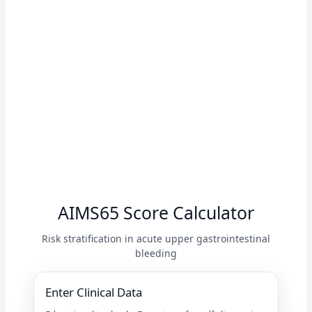
AIMS65 Score Calculator
Risk stratification in acute upper gastrointestinal
bleeding
Enter Clinical Data