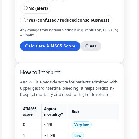
No (alert)
Yes (confused / reduced consciousness)
Any change from normal alertness (e.g. confusion, GCS < 15)
= 1 point.
Calculate AIMS65 Score
Clear
How to Interpret
AIMS65 is a bedside score for patients admitted with
upper gastrointestinal bleeding. It helps predict in-
hospital mortality and need for higher-level care.
AIMS65
Approx.
Risk
score
mortality*
0
< 1%
Very low
1
~1–3%
Low