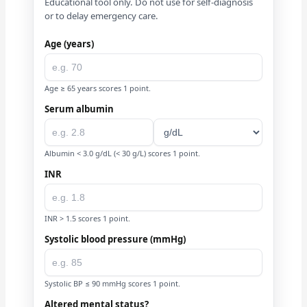
Educational tool only. Do not use for self-diagnosis
or to delay emergency care.
Age (years)
Age ≥ 65 years scores 1 point.
Serum albumin
Albumin < 3.0 g/dL (< 30 g/L) scores 1 point.
INR
INR > 1.5 scores 1 point.
Systolic blood pressure (mmHg)
Systolic BP ≤ 90 mmHg scores 1 point.
Altered mental status?