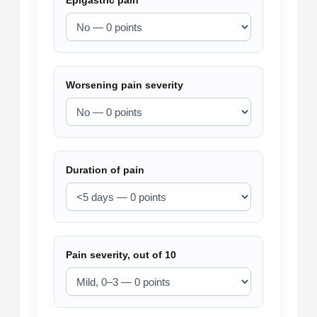
Epigastric pain
Worsening pain severity
Duration of pain
Pain severity, out of 10