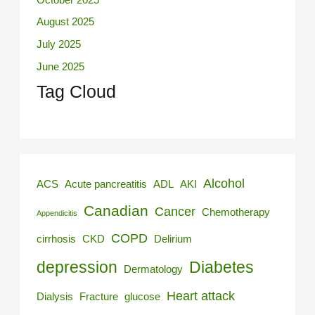
August 2025
July 2025
June 2025
Tag Cloud
Alcohol
ACS
Acute pancreatitis
ADL
AKI
Canadian
Cancer
Chemotherapy
Appendicitis
COPD
cirrhosis
CKD
Delirium
depression
Diabetes
Dermatology
Heart attack
Dialysis
Fracture
glucose