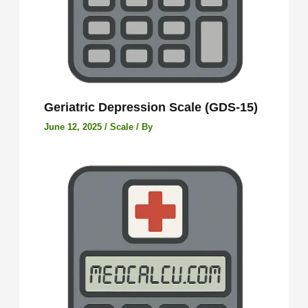
Geriatric Depression Scale (GDS-15)
June 12, 2025
/
Scale
/ By