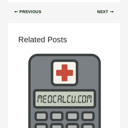
PREVIOUS
NEXT
Related Posts