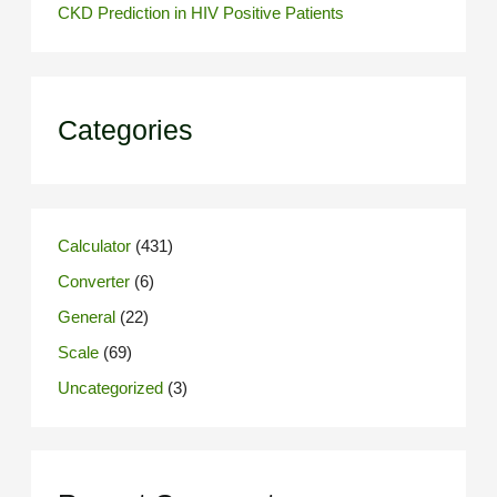
CKD Prediction in HIV Positive Patients
Categories
Calculator
(431)
Converter
(6)
General
(22)
Scale
(69)
Uncategorized
(3)