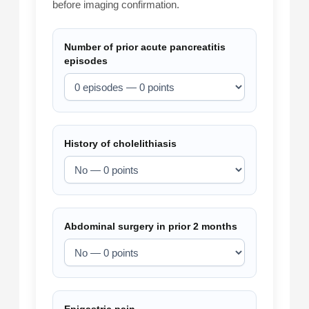
before imaging confirmation.
Number of prior acute pancreatitis
episodes
History of cholelithiasis
Abdominal surgery in prior 2 months