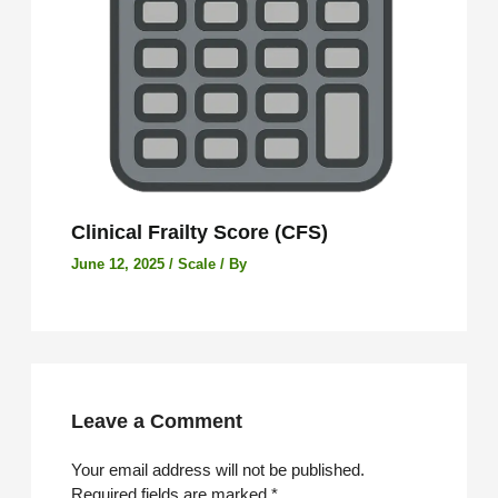
Clinical Frailty Score (CFS)
June 12, 2025
/
Scale
/ By
Leave a Comment
Your email address will not be published.
Required fields are marked
*