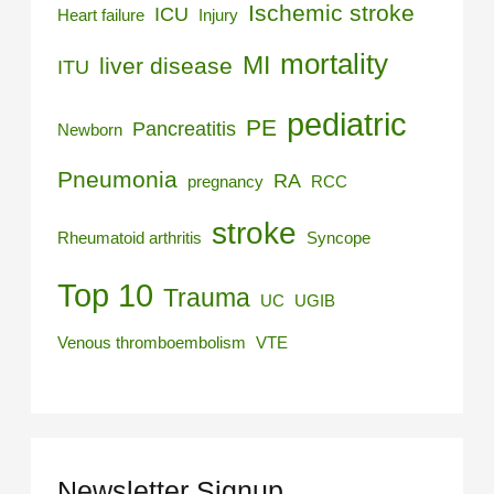
Ischemic stroke
ICU
Heart failure
Injury
mortality
MI
liver disease
ITU
pediatric
PE
Pancreatitis
Newborn
Pneumonia
RA
pregnancy
RCC
stroke
Rheumatoid arthritis
Syncope
Top 10
Trauma
UC
UGIB
Venous thromboembolism
VTE
Newsletter Signup