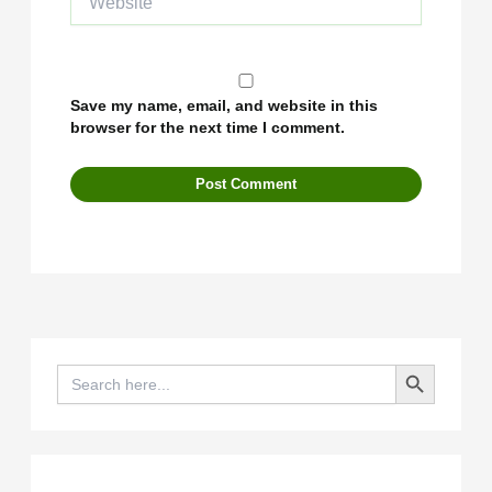
Save my name, email, and website in this
browser for the next time I comment.
Search Button
Search
for: