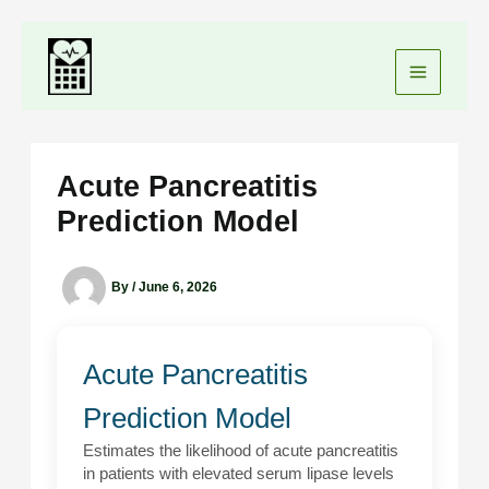
Skip
to
content
Acute Pancreatitis
Prediction Model
By
/
June 6, 2026
Acute Pancreatitis
Prediction Model
Estimates the likelihood of acute pancreatitis
in patients with elevated serum lipase levels