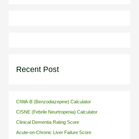
Recent Post
CIWA-B (Benzodiazepine) Calculator
CISNE (Febrile Neurtropenia) Calculator
Clinical Dementia Rating Score
Acute-on-Chronic Liver Failure Score