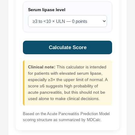
Serum lipase level
Calculate Score
Clinical note:
This calculator is intended
for patients with elevated serum lipase,
especially ≥3× the upper limit of normal. A
score ≥6 suggests high probability of
acute pancreatitis, but this should not be
used alone to make clinical decisions.
Based on the Acute Pancreatitis Prediction Model
scoring structure as summarized by MDCalc.