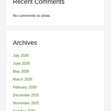
Recent Comments
No comments to show.
Archives
July 2026
June 2026
May 2026
March 2026
February 2026
December 2025
November 2025
October 2025