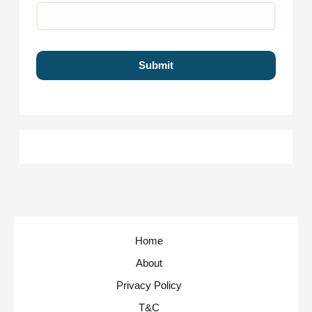
Submit
Home
About
Privacy Policy
T&C