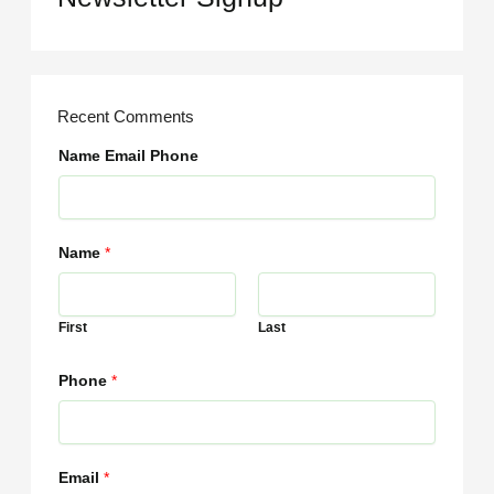
Recent Comments
Name Email Phone
Name
*
First
Last
Phone
*
Email
*