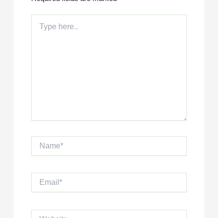
Type
here..
Name*
Email*
Website