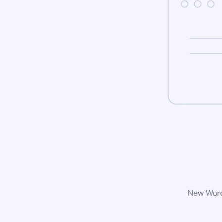
New WordP