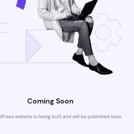
Coming Soon
ress website is being built and will be published soon