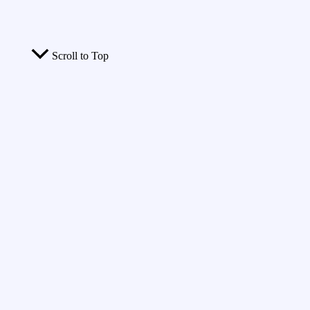
Scroll to Top